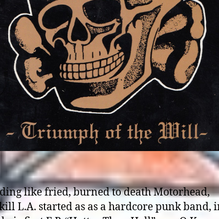
ding like fried, burned to death Motorhead,
ill L.A. started as as a hardcore punk band, 