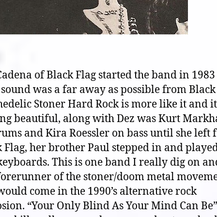
adena of Black Flag started the band in 1983
 sound was a far away as possible from Black 
edelic Stoner Hard Rock is more like it and it
ing beautiful, along with Dez was Kurt Mark
ums and Kira Roessler on bass until she left 
 Flag, her brother Paul stepped in and playe
eyboards. This is one band I really dig on an
forerunner of the stoner/doom metal movem
would come in the 1990’s alternative rock
sion. “Your Only Blind As Your Mind Can Be” 