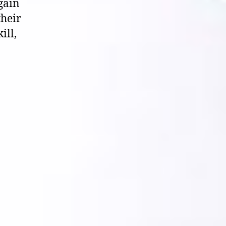
again
their
ill,