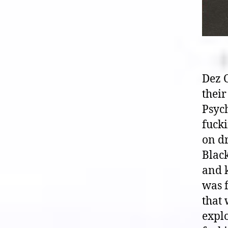
Dez C
their
Psych
fuck
on dr
Black
and k
was 
that 
explo