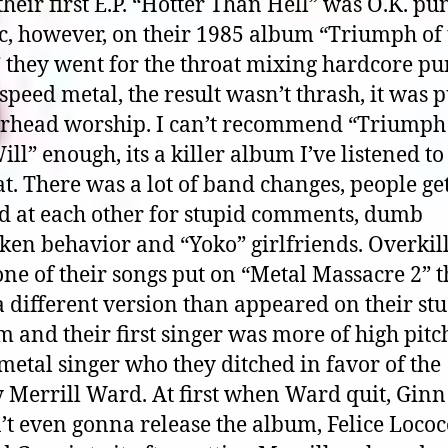
 their first E.P. “Hotter Than Hell” was O.K. pu
c, however, on their 1985 album “Triumph of 
” they went for the throat mixing hardcore p
speed metal, the result wasn’t thrash, it was 
rhead worship. I can’t recommend “Triumph
ill” enough, its a killer album I’ve listened to
t. There was a lot of band changes, people ge
ed at each other for stupid comments, dumb
en behavior and “Yoko” girlfriends. Overkill
ne of their songs put on “Metal Massacre 2” t
 different version than appeared on their st
 and their first singer was more of high pit
metal singer who they ditched in favor of the
 Merrill Ward. At first when Ward quit, Ginn
t even gonna release the album, Felice Lococ