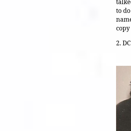
talke
to do
name
copy 
2. D