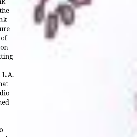
nk
the
unk
pure
 of
 on
tting
 L.A.
hat
udio
ched
o