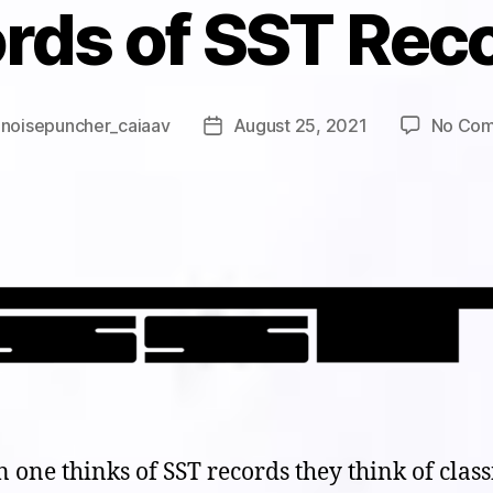
rds of SST Rec
y
noisepuncher_caiaav
August 25, 2021
No Co
Post
r
date
one thinks of SST records they think of class