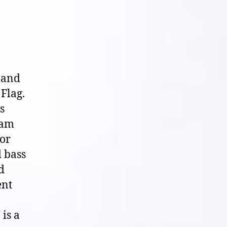
 and
Flag.
s
ham
for
d bass
d
ent
is a