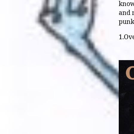
know 
and n
punk 
1.Ove