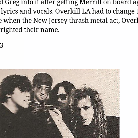
d Greg into it after getting Merrill on board 
 lyrics and vocals. Overkill LA had to change 
 when the New Jersey thrash metal act, Overk
righted their name.
C3