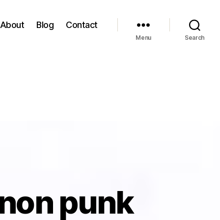
About
Blog
Contact
Menu
Search
 non punk