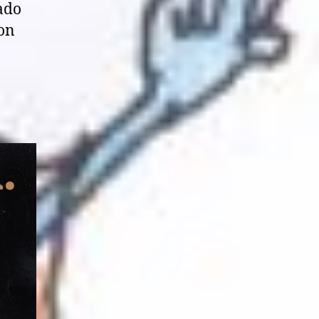
ado
non