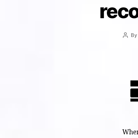
reco
B
Post
autho
When 