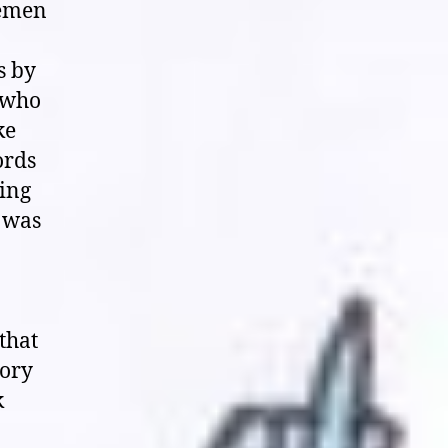
temen
s by
, who
ke
ords
ling
d was
that
tory
k