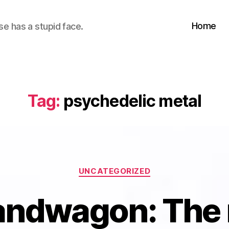
Home
se has a stupid face.
Tag:
psychedelic metal
Categories
UNCATEGORIZED
andwagon: The