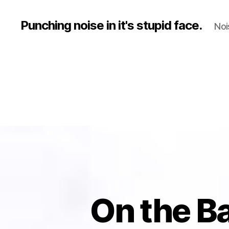
Punching noise in it's stupid face.
Noi
On the B