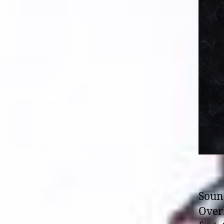
Soun
Overk