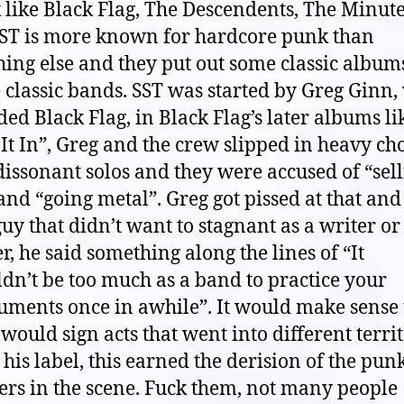
 like Black Flag, The Descendents, The Minu
 SST is more known for hardcore punk than
ing else and they put out some classic album
classic bands. SST was started by Greg Ginn
ed Black Flag, in Black Flag’s later albums li
 It In”, Greg and the crew slipped in heavy ch
issonant solos and they were accused of “sel
and “going metal”. Greg got pissed at that an
uy that didn’t want to stagnant as a writer or
r, he said something along the lines of “It
dn’t be too much as a band to practice your
uments once in awhile”. It would make sense 
would sign acts that went into different terri
 his label, this earned the derision of the pun
ers in the scene. Fuck them, not many people