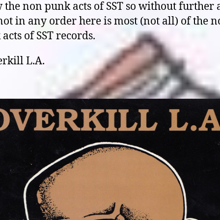
the non punk acts of SST so without further 
ot in any order here is most (not all) of the 
acts of SST records.
rkill L.A.