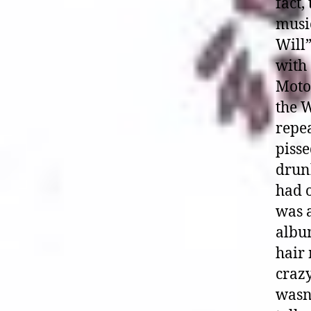
fact,
musi
Will
with 
Moto
the W
repea
piss
drunk
had o
was a
album
hair 
crazy
wasn’