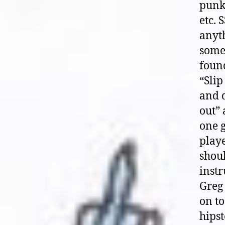
punk
etc.
anyth
some 
found
“Slip
and d
out” 
one g
playe
shoul
instr
Greg 
on to
hipst