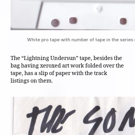
White pro tape with number of tape in the series 
The “Lightning Undersun” tape, besides the
bag having xeroxed art work folded over the
tape, has a slip of paper with the track
listings on them.