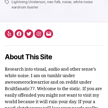
Lightning Undersun
,
neo folk
,
noise
,
white noise
Tags
eardrum buster
Yelp
Facebook
Twitter
Instagram
Email
About This Site
Research into visual, audio and other sense’s
white noise. I am on tumblr under
awesomerockwarrior and on reddit under
Bcultfanatic77. Welcome to the static. If you are
easily offended you might not want to visit my
world because it will ruin your day. If your a