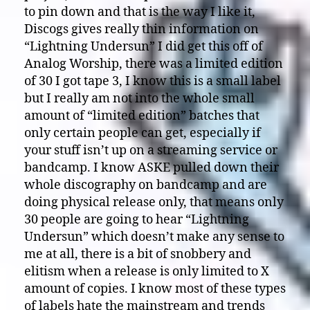
to pin down and that is the way I like it,
Discogs gives really thin information on
“Lightning Undersun” I did get this off of
Analog Worship, there was a limited edition
of 30 I got tape 3, I know this is a small label
but I really am not into the whole small
amount of “limited edition” batches that
only certain people can get, especially if
your stuff isn’t up on a streaming service or
bandcamp. I know ASKE pulled down their
whole discography on bandcamp and are
doing physical release only, that means only
30 people are going to hear “Lightning
Undersun” which doesn’t make any sense to
me at all, there is a bit of snobbery and
elitism when a release is only limited to X
amount of copies. I know most of these types
of labels hate the mainstream and trends