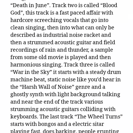
“Death in June”. Track two is called “Blood
God”, this track is a fast paced affair with
hardcore screeching vocals that go into
clean singing, then into what can only be
described as industrial noise racket and
then a strummed acoustic guitar and field
recordings of rain and thunder, a sample
from some old movie is played and then
harmonious singing. Track three is called
“War in the Sky” it starts with a steady drum
machine beat, static noise like you’d hear in
the “Harsh Wall of Noise” genre and a
ghostly synth with light background talking
and near the end of the track various
strumming acoustic guitars colliding with
keyboards. The last track “The Wheel Turns”
starts with bongos and a electric sitar
playing fast, dogs barking, people grunting