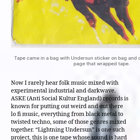
Tape came in a bag with Undersun sticker on bag and c
page that wrapped tape.
Now I rarely hear folk music mixed with
experimental industrial and darkwave.
ASKE (Anti Social Kultur England) records is
known for putting out weird and out there
lo fi music, everything from black metal to
twisted techno, some of those genres mixed
together. “Lightning Undersun” is one such
project, this is one tape whose sound is hard