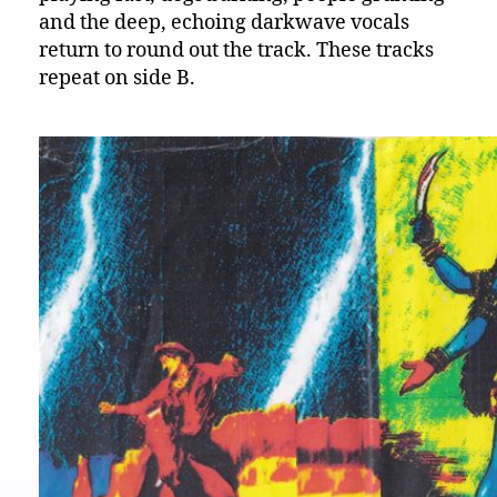
and the deep, echoing darkwave vocals
return to round out the track. These tracks
repeat on side B.