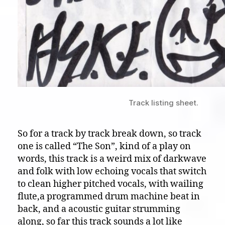
Track listing sheet.
So for a track by track break down, so track
one is called “The Son”, kind of a play on
words, this track is a weird mix of darkwave
and folk with low echoing vocals that switch
to clean higher pitched vocals, with wailing
flute,a programmed drum machine beat in
back, and a acoustic guitar strumming
along, so far this track sounds a lot like