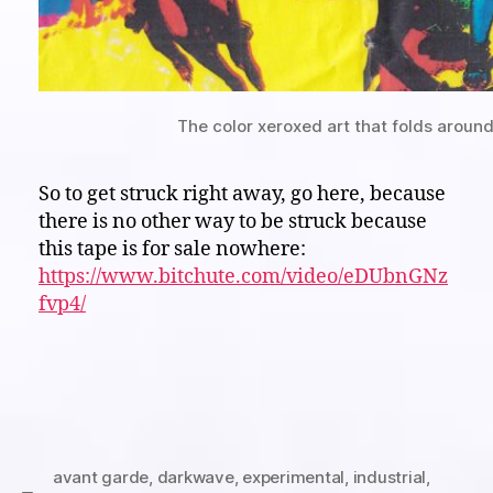
The color xeroxed art that folds around
So to get struck right away, go here, because
there is no other way to be struck because
this tape is for sale nowhere:
https://www.bitchute.com/video/eDUbnGNz
fvp4/
avant garde
,
darkwave
,
experimental
,
industrial
,