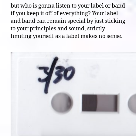
but who is gonna listen to your label or band
if you keep it off of everything? Your label
and band can remain special by just sticking
to your principles and sound, strictly
limiting yourself as a label makes no sense.