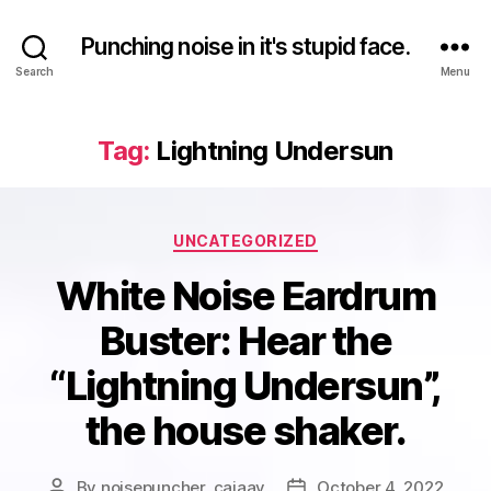
Punching noise in it's stupid face.
Search
Menu
Tag:
Lightning Undersun
Categories
UNCATEGORIZED
White Noise Eardrum
Buster: Hear the
“Lightning Undersun”,
the house shaker.
By
noisepuncher_caiaav
October 4, 2022
Post
Post