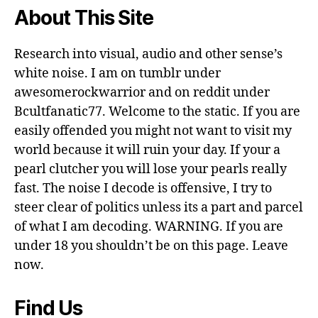
About This Site
Research into visual, audio and other sense’s
white noise. I am on tumblr under
awesomerockwarrior and on reddit under
Bcultfanatic77. Welcome to the static. If you are
easily offended you might not want to visit my
world because it will ruin your day. If your a
pearl clutcher you will lose your pearls really
fast. The noise I decode is offensive, I try to
steer clear of politics unless its a part and parcel
of what I am decoding. WARNING. If you are
under 18 you shouldn’t be on this page. Leave
now.
Find Us