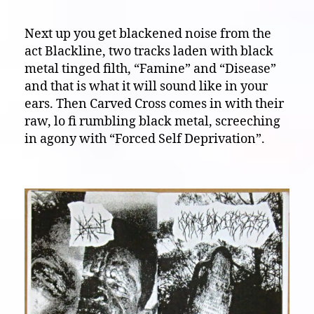
Next up you get blackened noise from the
act Blackline, two tracks laden with black
metal tinged filth, “Famine” and “Disease”
and that is what it will sound like in your
ears. Then Carved Cross comes in with their
raw, lo fi rumbling black metal, screeching
in agony with “Forced Self Deprivation”.