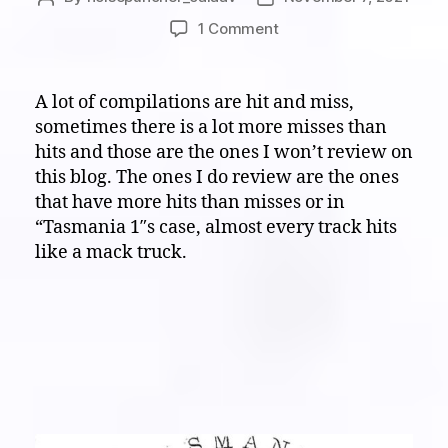
author
date
on
1 Comment
White
Noise
Eardrum
A lot of compilations are hit and miss,
Buster:
sometimes there is a lot more misses than
The
hits and those are the ones I won’t review on
wild
this blog. The ones I do review are the ones
noise
that have more hits than misses or in
land
“Tasmania 1″s case, almost every track hits
of
“Tasmania
like a mack truck.
1”,
lets
go
down
there…