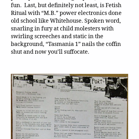
fun. Last, but definitely not least, is Fetish
Ritual with “M.B.” power electronics done
old school like Whitehouse. Spoken word,
snarling in fury at child molesters with
swirling screeches and static in the
background, “Tasmania 1” nails the coffin
shut and now you’ll suffocate.