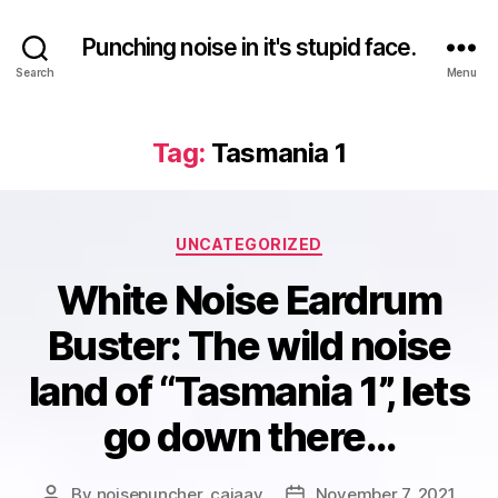
Punching noise in it's stupid face.
Search
Menu
Tag:
Tasmania 1
Categories
UNCATEGORIZED
White Noise Eardrum
Buster: The wild noise
land of “Tasmania 1”, lets
go down there…
By
noisepuncher_caiaav
November 7, 2021
Post
Post