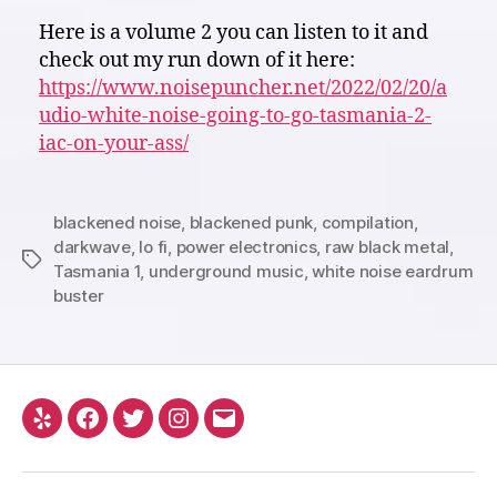
Here is a volume 2 you can listen to it and
check out my run down of it here:
https://www.noisepuncher.net/2022/02/20/a
udio-white-noise-going-to-go-tasmania-2-
iac-on-your-ass/
blackened noise
,
blackened punk
,
compilation
,
darkwave
,
lo fi
,
power electronics
,
raw black metal
,
Tags
Tasmania 1
,
underground music
,
white noise eardrum
buster
Yelp
Facebook
Twitter
Instagram
Email