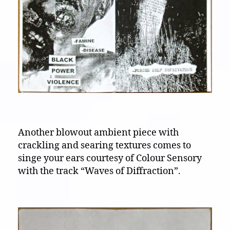
Another blowout ambient piece with
crackling and searing textures comes to
singe your ears courtesy of Colour Sensory
with the track “Waves of Diffraction”.