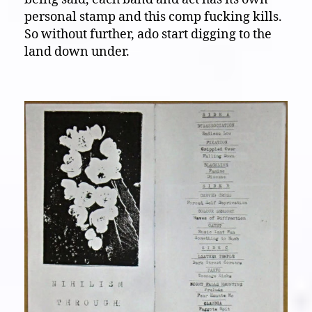
personal stamp and this comp fucking kills.
So without further, ado start digging to the
land down under.