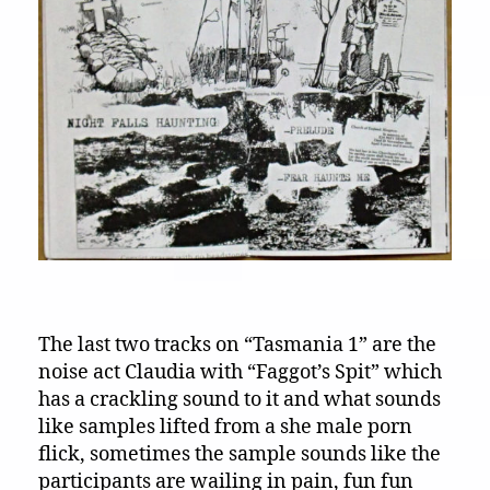
The last two tracks on “Tasmania 1” are the
noise act Claudia with “Faggot’s Spit” which
has a crackling sound to it and what sounds
like samples lifted from a she male porn
flick, sometimes the sample sounds like the
participants are wailing in pain, fun fun