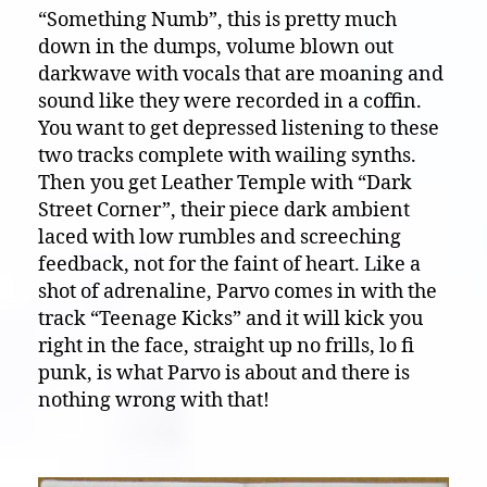
“Something Numb”, this is pretty much
down in the dumps, volume blown out
darkwave with vocals that are moaning and
sound like they were recorded in a coffin.
You want to get depressed listening to these
two tracks complete with wailing synths.
Then you get Leather Temple with “Dark
Street Corner”, their piece dark ambient
laced with low rumbles and screeching
feedback, not for the faint of heart. Like a
shot of adrenaline, Parvo comes in with the
track “Teenage Kicks” and it will kick you
right in the face, straight up no frills, lo fi
punk, is what Parvo is about and there is
nothing wrong with that!