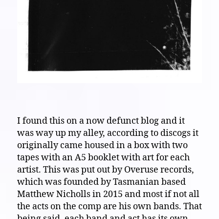
I found this on a now defunct blog and it
was way up my alley, according to discogs it
originally came housed in a box with two
tapes with an A5 booklet with art for each
artist. This was put out by Overuse records,
which was founded by Tasmanian based
Matthew Nicholls in 2015 and most if not all
the acts on the comp are his own bands. That
being said, each band and act has its own