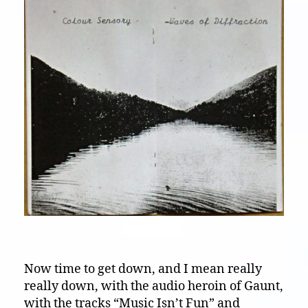
Now time to get down, and I mean really
really down, with the audio heroin of Gaunt,
with the tracks “Music Isn’t Fun” and