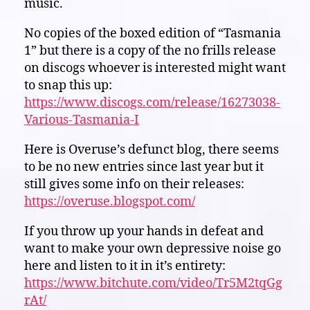
music.
No copies of the boxed edition of “Tasmania
1” but there is a copy of the no frills release
on discogs whoever is interested might want
to snap this up:
https://www.discogs.com/release/16273038-
Various-Tasmania-I
Here is Overuse’s defunct blog, there seems
to be no new entries since last year but it
still gives some info on their releases:
https://overuse.blogspot.com/
If you throw up your hands in defeat and
want to make your own depressive noise go
here and listen to it in it’s entirety:
https://www.bitchute.com/video/Tr5M2tqGg
rAt/