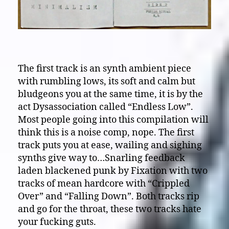
The first track is an synth ambient piece
with rumbling lows, its soft and calm but
bludgeons you at the same time, it is by the
act Dysassociation called “Endless Low”.
Most people going into this compilation will
think this is a noise comp, nope. The first
track puts you at ease, wailing and sighing
synths give way to…Snarling feedback
laden blackened punk by Fixation with two
tracks of mean hardcore with “Crippled
Over” and “Falling Down”. Both tracks rip
and go for the throat, these two tracks hate
your fucking guts.