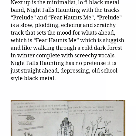
Next up is the minimalist, lo fi black metal
band, Night Falls Haunting with the tracks
“Prelude” and “Fear Haunts Me”, “Prelude”
is a slow, plodding, echoing and scratchy
track that sets the mood for whats ahead,
which is “Fear Haunts Me” which is sluggish
and like walking through a cold dark forest
in winter complete with screechy vocals.
Night Falls Haunting has no pretense it is
just straight ahead, depressing, old school
style black metal.