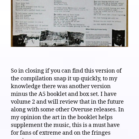
So in closing if you can find this version of
the compilation snap it up quickly, to my
knowledge there was another version
minus the A5 booklet and box set. I have
volume 2 and will review that in the future
along with some other Overuse releases. In
my opinion the art in the booklet helps
supplement the music, this is a must have
for fans of extreme and on the fringes