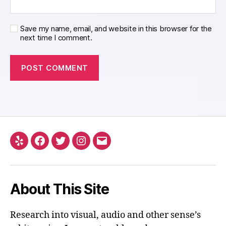
Save my name, email, and website in this browser for the
next time I comment.
Yelp
Facebook
Twitter
Instagram
Email
About This Site
Research into visual, audio and other sense’s