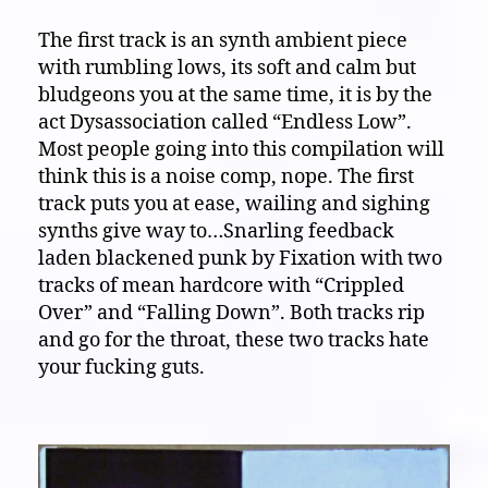
The first track is an synth ambient piece
with rumbling lows, its soft and calm but
bludgeons you at the same time, it is by the
act Dysassociation called “Endless Low”.
Most people going into this compilation will
think this is a noise comp, nope. The first
track puts you at ease, wailing and sighing
synths give way to…Snarling feedback
laden blackened punk by Fixation with two
tracks of mean hardcore with “Crippled
Over” and “Falling Down”. Both tracks rip
and go for the throat, these two tracks hate
your fucking guts.