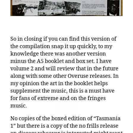
So in closing if you can find this version of
the compilation snap it up quickly, to my
knowledge there was another version
minus the A5 booklet and box set. I have
volume 2 and will review that in the future
along with some other Overuse releases. In
my opinion the art in the booklet helps
supplement the music, this is a must have
for fans of extreme and on the fringes
music.
No copies of the boxed edition of “Tasmania
1” but there is a copy of the no frills release