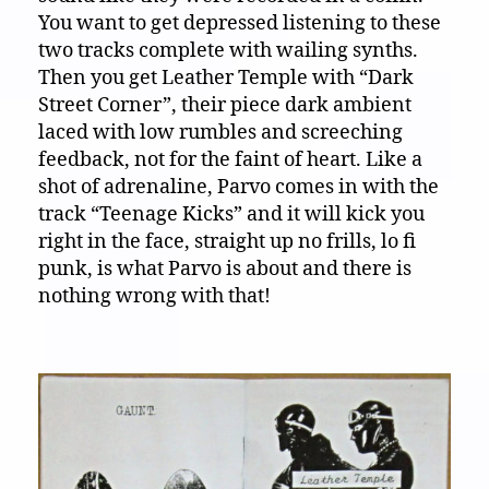
You want to get depressed listening to these
two tracks complete with wailing synths.
Then you get Leather Temple with “Dark
Street Corner”, their piece dark ambient
laced with low rumbles and screeching
feedback, not for the faint of heart. Like a
shot of adrenaline, Parvo comes in with the
track “Teenage Kicks” and it will kick you
right in the face, straight up no frills, lo fi
punk, is what Parvo is about and there is
nothing wrong with that!