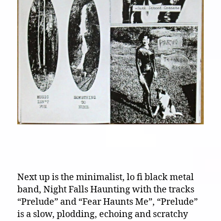
Next up is the minimalist, lo fi black metal
band, Night Falls Haunting with the tracks
“Prelude” and “Fear Haunts Me”, “Prelude”
is a slow, plodding, echoing and scratchy