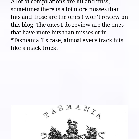
A lot of compilations are hit and miss,
Eardrum
sometimes there is a lot more misses than
Buster:
The
hits and those are the ones I won’t review on
wild
this blog. The ones I do review are the ones
noise
that have more hits than misses or in
land
“Tasmania 1″s case, almost every track hits
of
like a mack truck.
“Tasmania
1”,
lets
go
down
there…