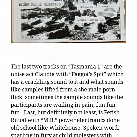
The last two tracks on “Tasmania 1” are the
noise act Claudia with “Faggot’s Spit” which
has a crackling sound to it and what sounds
like samples lifted from a she male porn
flick, sometimes the sample sounds like the
participants are wailing in pain, fun fun
fun. Last, but definitely not least, is Fetish
Ritual with “M.B.” power electronics done
old school like Whitehouse. Spoken word,
snarling in fury at child molesters with