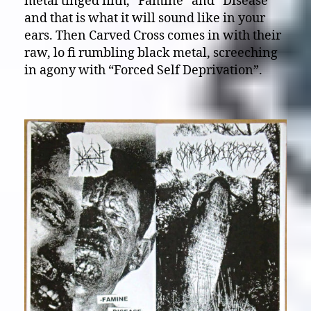
metal tinged filth, “Famine” and “Disease”
and that is what it will sound like in your
ears. Then Carved Cross comes in with their
raw, lo fi rumbling black metal, screeching
in agony with “Forced Self Deprivation”.