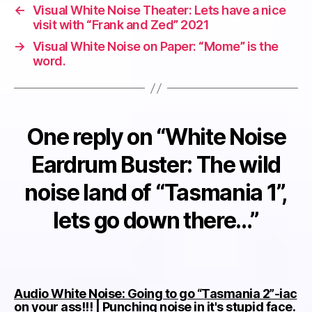
←
Visual White Noise Theater: Lets have a nice
visit with “Frank and Zed” 2021
→
Visual White Noise on Paper: “Mome” is the
word.
One reply on “White Noise
Eardrum Buster: The wild
noise land of “Tasmania 1”,
lets go down there…”
Audio White Noise: Going to go “Tasmania 2”-iac
sa
on your ass!!! | Punching noise in it's stupid face.