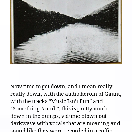
Now time to get down, and I mean really
really down, with the audio heroin of Gaunt,
with the tracks “Music Isn’t Fun” and
“Something Numb”, this is pretty much
down in the dumps, volume blown out
darkwave with vocals that are moaning and
sound like they were recorded in a coffin.