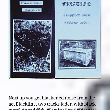
Next up you get blackened noise from the
act Blackline, two tracks laden with black