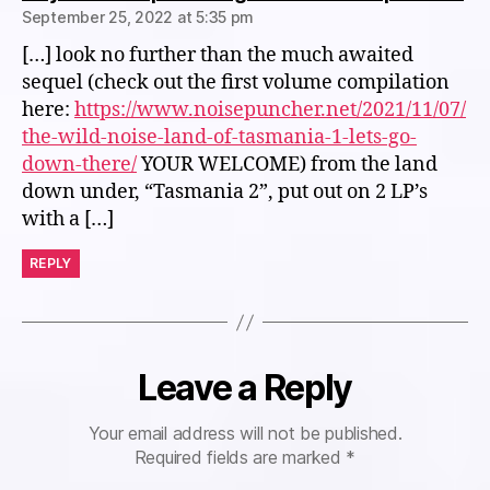
September 25, 2022 at 5:35 pm
[…] look no further than the much awaited
sequel (check out the first volume compilation
here:
https://www.noisepuncher.net/2021/11/07/
the-wild-noise-land-of-tasmania-1-lets-go-
down-there/
YOUR WELCOME) from the land
down under, “Tasmania 2”, put out on 2 LP’s
with a […]
REPLY
Leave a Reply
Your email address will not be published.
Required fields are marked
*