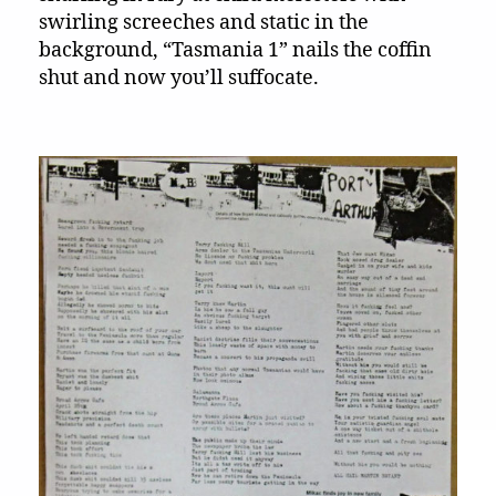
swirling screeches and static in the
background, “Tasmania 1” nails the coffin
shut and now you’ll suffocate.