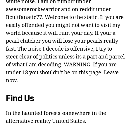
white noise. I am on tumblr under
awesomerockwarrior and on reddit under
Bcultfanatic77. Welcome to the static. If you are
easily offended you might not want to visit my
world because it will ruin your day. If your a
pearl clutcher you will lose your pearls really
fast. The noise I decode is offensive, I try to
steer clear of politics unless its a part and parcel
of what I am decoding. WARNING. If you are
under 18 you shouldn’t be on this page. Leave
now.
Find Us
In the haunted forests somewhere in the
alternative reality United States.