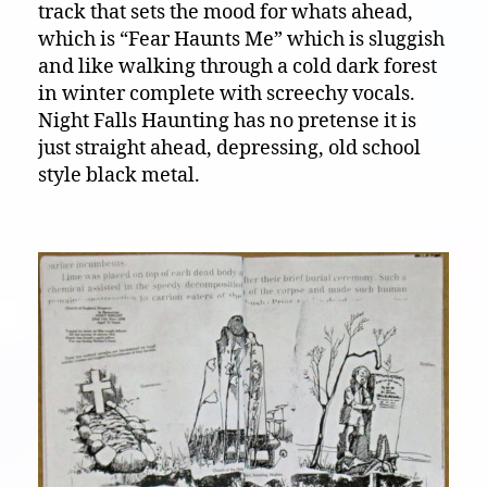
track that sets the mood for whats ahead,
which is “Fear Haunts Me” which is sluggish
and like walking through a cold dark forest
in winter complete with screechy vocals.
Night Falls Haunting has no pretense it is
just straight ahead, depressing, old school
style black metal.