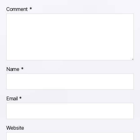
Comment
*
Name
*
Email
*
Website