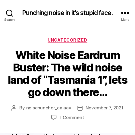
Punching noise in it's stupid face.
Search
Menu
Categories
UNCATEGORIZED
White Noise Eardrum
Buster: The wild noise
land of “Tasmania 1”, lets
go down there…
By
noisepuncher_caiaav
November 7, 2021
Post
Post
author
date
on
1 Comment
White
Noise