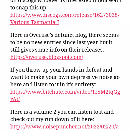
on discogs whoever is interested might want
to snap this up:
https://www.discogs.com/release/16273038-
Various-Tasmania-I
Here is Overuse’s defunct blog, there seems
to be no new entries since last year but it
still gives some info on their releases:
https://overuse.blogspot.com/
If you throw up your hands in defeat and
want to make your own depressive noise go
here and listen to it in it’s entirety:
https://www.bitchute.com/video/Tr5M2tqGg
rAt/
Here is a volume 2 you can listen to it and
check out my run down of it here:
https://www.noisepuncher.net/2022/02/20/a