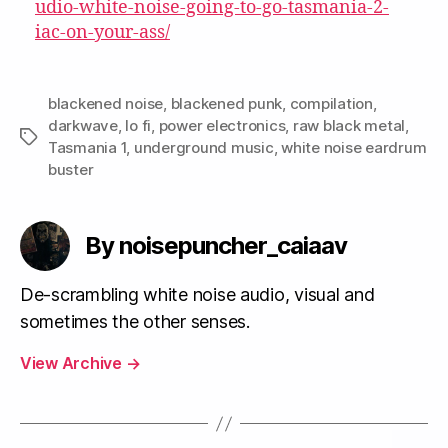
udio-white-noise-going-to-go-tasmania-2-
iac-on-your-ass/
blackened noise
,
blackened punk
,
compilation
,
darkwave
,
lo fi
,
power electronics
,
raw black metal
,
Tags
Tasmania 1
,
underground music
,
white noise eardrum
buster
By noisepuncher_caiaav
De-scrambling white noise audio, visual and
sometimes the other senses.
View Archive
→