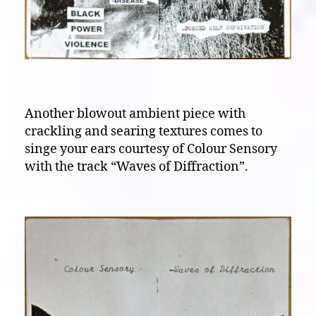
Another blowout ambient piece with
crackling and searing textures comes to
singe your ears courtesy of Colour Sensory
with the track “Waves of Diffraction”.