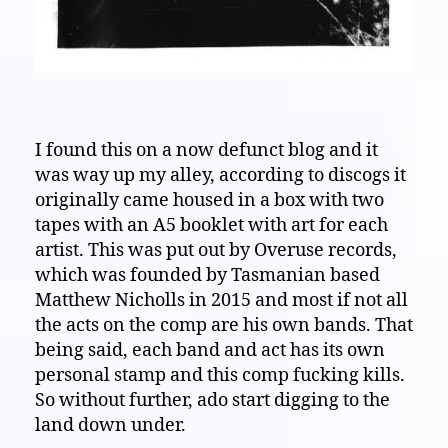
I found this on a now defunct blog and it
was way up my alley, according to discogs it
originally came housed in a box with two
tapes with an A5 booklet with art for each
artist. This was put out by Overuse records,
which was founded by Tasmanian based
Matthew Nicholls in 2015 and most if not all
the acts on the comp are his own bands. That
being said, each band and act has its own
personal stamp and this comp fucking kills.
So without further, ado start digging to the
land down under.