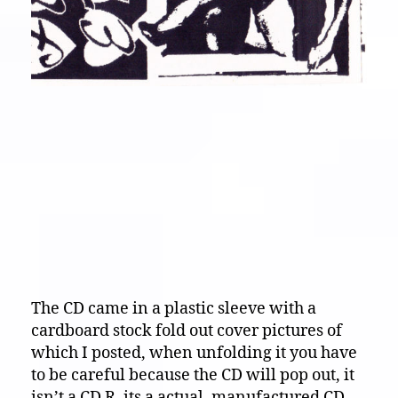
The CD came in a plastic sleeve with a
cardboard stock fold out cover pictures of
which I posted, when unfolding it you have
to be careful because the CD will pop out, it
isn’t a CD R, its a actual, manufactured CD,