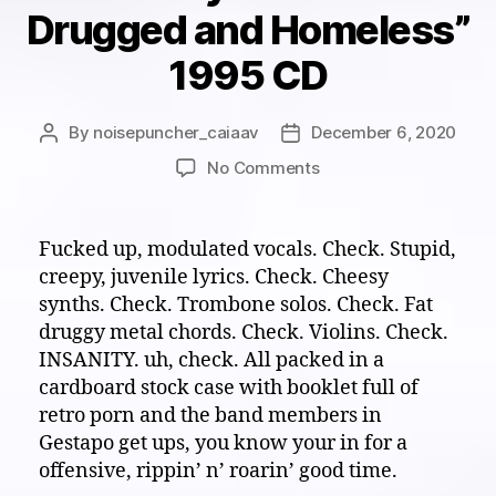
Drugged and Homeless”
1995 CD
By
noisepuncher_caiaav
December 6, 2020
Post
Post
author
date
on
No Comments
White
Noise
Eardrum
Fucked up, modulated vocals. Check. Stupid,
Buster:
creepy, juvenile lyrics. Check. Cheesy
Their
synths. Check. Trombone solos. Check. Fat
sick
druggy metal chords. Check. Violins. Check.
their
INSANITY. uh, check. All packed in a
twisted
cardboard stock case with booklet full of
and
they
retro porn and the band members in
hate…
Gestapo get ups, you know your in for a
emos.
offensive, rippin’ n’ roarin’ good time.
“Fuckemos-