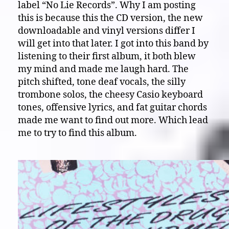
label “No Lie Records”. Why I am posting
this is because this the CD version, the new
downloadable and vinyl versions differ I
will get into that later. I got into this band by
listening to their first album, it both blew
my mind and made me laugh hard. The
pitch shifted, tone deaf vocals, the silly
trombone solos, the cheesy Casio keyboard
tones, offensive lyrics, and fat guitar chords
made me want to find out more. Which lead
me to try to find this album.