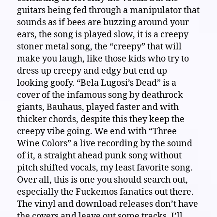
guitars being fed through a manipulator that
sounds as if bees are buzzing around your
ears, the song is played slow, it is a creepy
stoner metal song, the “creepy” that will
make you laugh, like those kids who try to
dress up creepy and edgy but end up
looking goofy. “Bela Lugosi’s Dead” is a
cover of the infamous song by deathrock
giants, Bauhaus, played faster and with
thicker chords, despite this they keep the
creepy vibe going. We end with “Three
Wine Colors” a live recording by the sound
of it, a straight ahead punk song without
pitch shifted vocals, my least favorite song.
Over all, this is one you should search out,
especially the Fuckemos fanatics out there.
The vinyl and download releases don’t have
the covers and leave out some tracks. I’ll