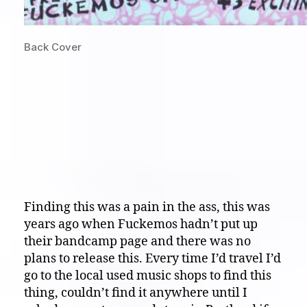
Back Cover
Finding this was a pain in the ass, this was
years ago when Fuckemos hadn’t put up
their bandcamp page and there was no
plans to release this. Every time I’d travel I’d
go to the local used music shops to find this
thing, couldn’t find it anywhere until I