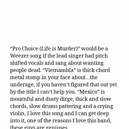
“Pro Choice (Life is Murder)” would be a
Weezer song if the lead singer had pitch
shifted vocals and sang about wanting
people dead. “Vietnambla” is thick chord
metal stomp in your face about…the
underage, if you haven’t figured that out yet
by the title I can’t help you. “Mexico” is
mournful and dusty dirge, thick and slow
chords, slow drums pattering and a crying
violin, I love this song and I can get deep
into it, one of the reasons I love this band,
these guys are geniuses.