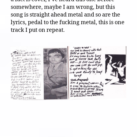
somewhere, maybe I am wrong, but this
song is straight ahead metal and so are the
lyrics, pedal to the fucking metal, this is one
track I put on repeat.