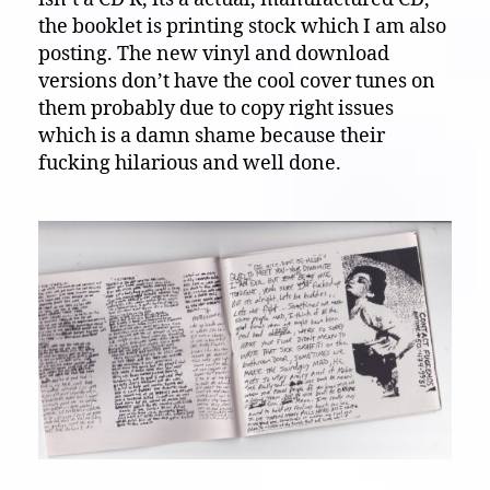
the booklet is printing stock which I am also
posting. The new vinyl and download
versions don’t have the cool cover tunes on
them probably due to copy right issues
which is a damn shame because their
fucking hilarious and well done.