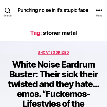
Punching noise in it's stupid face.
Search
Menu
Tag:
stoner metal
Categories
UNCATEGORIZED
White Noise Eardrum
Buster: Their sick their
twisted and they hate…
emos. “Fuckemos-
Lifestyles of the