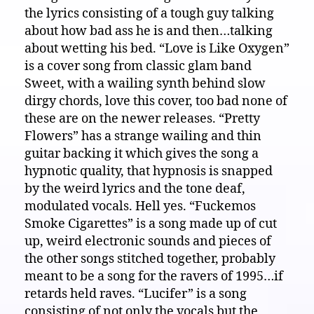
the lyrics consisting of a tough guy talking
about how bad ass he is and then…talking
about wetting his bed. “Love is Like Oxygen”
is a cover song from classic glam band
Sweet, with a wailing synth behind slow
dirgy chords, love this cover, too bad none of
these are on the newer releases. “Pretty
Flowers” has a strange wailing and thin
guitar backing it which gives the song a
hypnotic quality, that hypnosis is snapped
by the weird lyrics and the tone deaf,
modulated vocals. Hell yes. “Fuckemos
Smoke Cigarettes” is a song made up of cut
up, weird electronic sounds and pieces of
the other songs stitched together, probably
meant to be a song for the ravers of 1995…if
retards held raves. “Lucifer” is a song
consisting of not only the vocals but the