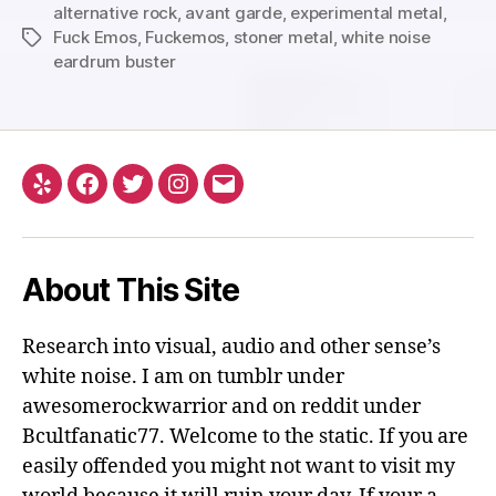
alternative rock
,
avant garde
,
experimental metal
,
Fuck Emos
,
Fuckemos
,
stoner metal
,
white noise
Tags
eardrum buster
Yelp
Facebook
Twitter
Instagram
Email
About This Site
Research into visual, audio and other sense’s
white noise. I am on tumblr under
awesomerockwarrior and on reddit under
Bcultfanatic77. Welcome to the static. If you are
easily offended you might not want to visit my