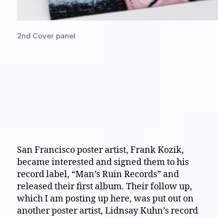
2nd Cover panel
San Francisco poster artist, Frank Kozik,
became interested and signed them to his
record label, “Man’s Ruin Records” and
released their first album. Their follow up,
which I am posting up here, was put out on
another poster artist, Lidnsay Kuhn’s record