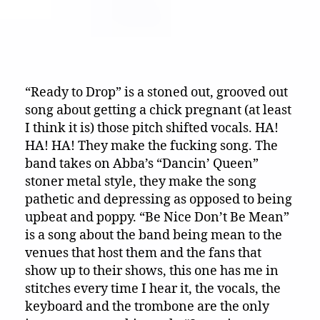
“Ready to Drop” is a stoned out, grooved out
song about getting a chick pregnant (at least
I think it is) those pitch shifted vocals. HA!
HA! HA! They make the fucking song. The
band takes on Abba’s “Dancin’ Queen”
stoner metal style, they make the song
pathetic and depressing as opposed to being
upbeat and poppy. “Be Nice Don’t Be Mean”
is a song about the band being mean to the
venues that host them and the fans that
show up to their shows, this one has me in
stitches every time I hear it, the vocals, the
keyboard and the trombone are the only