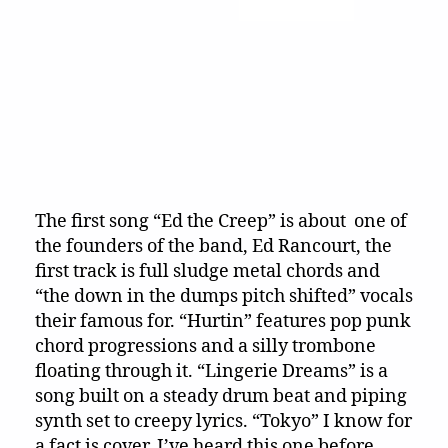
The first song “Ed the Creep” is about one of
the founders of the band, Ed Rancourt, the
first track is full sludge metal chords and
“the down in the dumps pitch shifted” vocals
their famous for. “Hurtin” features pop punk
chord progressions and a silly trombone
floating through it. “Lingerie Dreams” is a
song built on a steady drum beat and piping
synth set to creepy lyrics. “Tokyo” I know for
a fact is cover, I’ve heard this one before