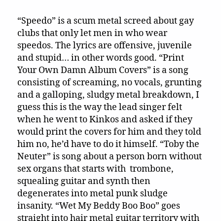
“Speedo” is a scum metal screed about gay
clubs that only let men in who wear
speedos. The lyrics are offensive, juvenile
and stupid… in other words good. “Print
Your Own Damn Album Covers” is a song
consisting of screaming, no vocals, grunting
and a galloping, sludgy metal breakdown, I
guess this is the way the lead singer felt
when he went to Kinkos and asked if they
would print the covers for him and they told
him no, he’d have to do it himself. “Toby the
Neuter” is song about a person born without
sex organs that starts with trombone,
squealing guitar and synth then
degenerates into metal punk sludge
insanity. “Wet My Beddy Boo Boo” goes
straight into hair metal guitar territory with