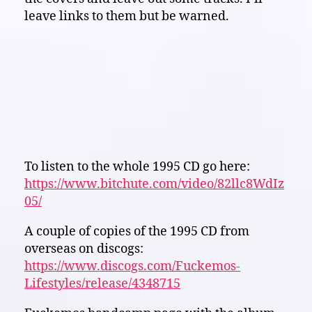
leave links to them but be warned.
To listen to the whole 1995 CD go here:
https://www.bitchute.com/video/82llc8WdIz
05/
A couple of copies of the 1995 CD from
overseas on discogs:
https://www.discogs.com/Fuckemos-
Lifestyles/release/4348715