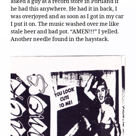
asked a guy at a record store in Portland if
he had this anywhere. He had it in back, I
was overjoyed and as soon as I got in my car
I put it on. The music washed over me like
stale beer and bad pot. “AMEN!!!” I yelled.
Another needle found in the haystack.