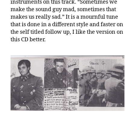
instruments on this track. “Sometimes we
make the sound guy mad, sometimes that
makes us really sad.” It is a mournful tune
that is done in a different style and faster on
the self titled follow up, I like the version on
this CD better.