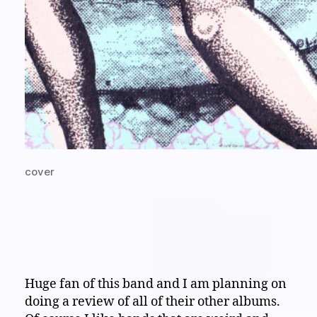
cover
Huge fan of this band and I am planning on
doing a review of all of their other albums.