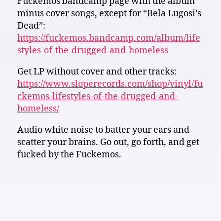
Fuckemos bandcamp page with the album
minus cover songs, except for “Bela Lugosi’s
Dead”:
https://fuckemos.bandcamp.com/album/life
styles-of-the-drugged-and-homeless
Get LP without cover and other tracks:
https://www.sloperecords.com/shop/vinyl/fu
ckemos-lifestyles-of-the-drugged-and-
homeless/
Audio white noise to batter your ears and
scatter your brains. Go out, go forth, and get
fucked by the Fuckemos.