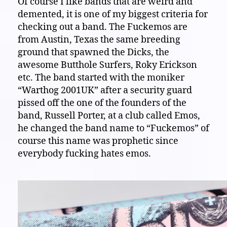
Of course I like bands that are weird and
demented, it is one of my biggest criteria for
checking out a band. The Fuckemos are
from Austin, Texas the same breeding
ground that spawned the Dicks, the
awesome Butthole Surfers, Roky Erickson
etc. The band started with the moniker
“Warthog 2001UK” after a security guard
pissed off the one of the founders of the
band, Russell Porter, at a club called Emos,
he changed the band name to “Fuckemos” of
course this name was prophetic since
everybody fucking hates emos.