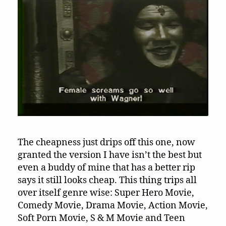
The cheapness just drips off this one, now
granted the version I have isn’t the best but
even a buddy of mine that has a better rip
says it still looks cheap. This thing trips all
over itself genre wise: Super Hero Movie,
Comedy Movie, Drama Movie, Action Movie,
Soft Porn Movie, S & M Movie and Teen