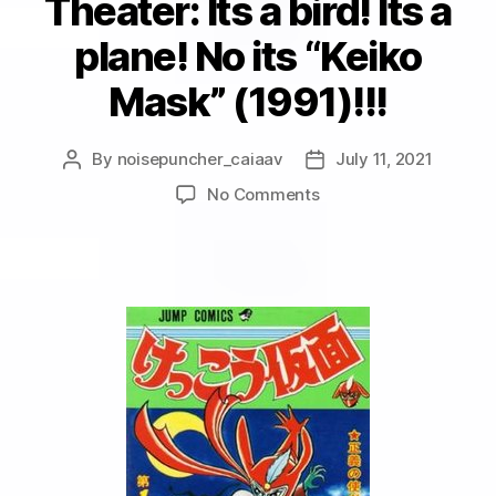
Theater: Its a bird! Its a
plane! No its “Keiko
Mask” (1991)!!!
By
noisepuncher_caiaav
July 11, 2021
Post
Post
author
date
on
No Comments
Visual
White
Noise
Theater:
Its
a
bird!
Its
a
plane!
No
its