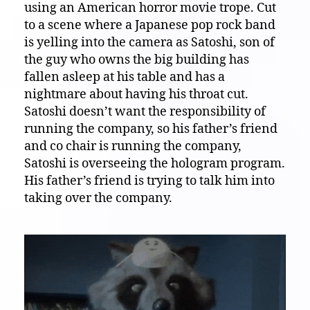
using an American horror movie trope. Cut
to a scene where a Japanese pop rock band
is yelling into the camera as Satoshi, son of
the guy who owns the big building has
fallen asleep at his table and has a
nightmare about having his throat cut.
Satoshi doesn’t want the responsibility of
running the company, so his father’s friend
and co chair is running the company,
Satoshi is overseeing the hologram program.
His father’s friend is trying to talk him into
taking over the company.