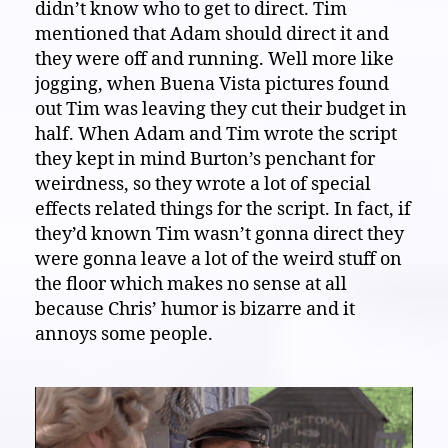
didn’t know who to get to direct. Tim
mentioned that Adam should direct it and
they were off and running. Well more like
jogging, when Buena Vista pictures found
out Tim was leaving they cut their budget in
half. When Adam and Tim wrote the script
they kept in mind Burton’s penchant for
weirdness, so they wrote a lot of special
effects related things for the script. In fact, if
they’d known Tim wasn’t gonna direct they
were gonna leave a lot of the weird stuff on
the floor which makes no sense at all
because Chris’ humor is bizarre and it
annoys some people.