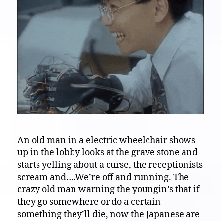
An old man in a electric wheelchair shows
up in the lobby looks at the grave stone and
starts yelling about a curse, the receptionists
scream and….We’re off and running. The
crazy old man warning the youngin’s that if
they go somewhere or do a certain
something they’ll die, now the Japanese are