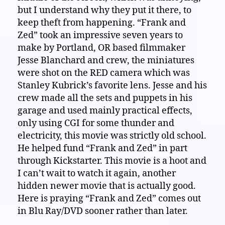
but I understand why they put it there, to
keep theft from happening. “Frank and
Zed” took an impressive seven years to
make by Portland, OR based filmmaker
Jesse Blanchard and crew, the miniatures
were shot on the RED camera which was
Stanley Kubrick’s favorite lens. Jesse and his
crew made all the sets and puppets in his
garage and used mainly practical effects,
only using CGI for some thunder and
electricity, this movie was strictly old school.
He helped fund “Frank and Zed” in part
through Kickstarter. This movie is a hoot and
I can’t wait to watch it again, another
hidden newer movie that is actually good.
Here is praying “Frank and Zed” comes out
in Blu Ray/DVD sooner rather than later.