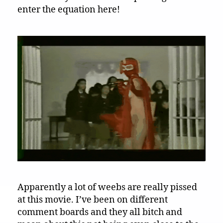
enter the equation here!
Apparently a lot of weebs are really pissed
at this movie. I’ve been on different
comment boards and they all bitch and