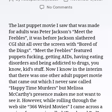
author
date
on
No Comments
Visual
White
Noise
The last puppet movie I saw that was made
Theater:
for adults was Peter Jackson’s “Meet the
Lets
Feebles”, it was before Jackson slathered
have
CGI shit all over the screen with “Bored of
a
the Dings”. “Meet the Feebles” featured
nice
puppets fucking, getting AIDs, having eating
visit
with
disorders and being addicted to drugs, you
“Frank
know, kid’s stuff. Now I know in the interim
and
that there was one other adult puppet movie
Zed”
that came out which I never saw called
2021
“Happy Time Murders” but Melissa
McCarthy’s presence makes me not want to
see it. However, while rolling through the
web site “366 Weird Movies” I came across a