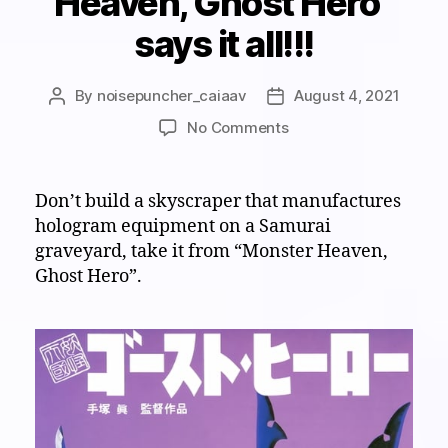
Heaven, Ghost Hero”
says it all!!!
By
noisepuncher_caiaav
August 4, 2021
Post
Post
author
date
on
No Comments
Visual
White
Noise
Don’t build a skyscraper that manufactures
Theater:
hologram equipment on a Samurai
“Monster
graveyard, take it from “Monster Heaven,
Heaven,
Ghost Hero”.
Ghost
Hero”
says
it
all!!!