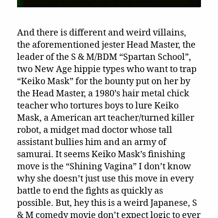
And there is different and weird villains,
the aforementioned jester Head Master, the
leader of the S & M/BDM “Spartan School”,
two New Age hippie types who want to trap
“Keiko Mask” for the bounty put on her by
the Head Master, a 1980’s hair metal chick
teacher who tortures boys to lure Keiko
Mask, a American art teacher/turned killer
robot, a midget mad doctor whose tall
assistant bullies him and an army of
samurai. It seems Keiko Mask’s finishing
move is the “Shining Vagina” I don’t know
why she doesn’t just use this move in every
battle to end the fights as quickly as
possible. But, hey this is a weird Japanese, S
& M comedy movie don’t expect logic to ever