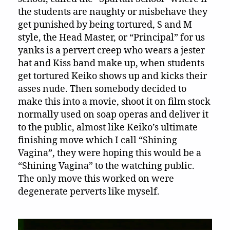
the students are naughty or misbehave they
get punished by being tortured, S and M
style, the Head Master, or “Principal” for us
yanks is a pervert creep who wears a jester
hat and Kiss band make up, when students
get tortured Keiko shows up and kicks their
asses nude. Then somebody decided to
make this into a movie, shoot it on film stock
normally used on soap operas and deliver it
to the public, almost like Keiko’s ultimate
finishing move which I call “Shining
Vagina”, they were hoping this would be a
“Shining Vagina” to the watching public.
The only move this worked on were
degenerate perverts like myself.