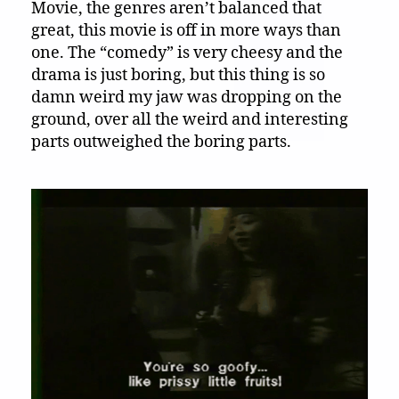
Movie, the genres aren’t balanced that
great, this movie is off in more ways than
one. The “comedy” is very cheesy and the
drama is just boring, but this thing is so
damn weird my jaw was dropping on the
ground, over all the weird and interesting
parts outweighed the boring parts.