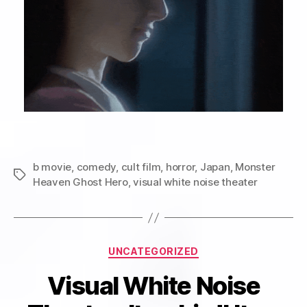
b movie
,
comedy
,
cult film
,
horror
,
Japan
,
Monster
Tags
Heaven Ghost Hero
,
visual white noise theater
Categories
UNCATEGORIZED
Visual White Noise