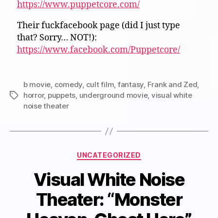
https://www.puppetcore.com/
Their fuckfacebook page (did I just type
that? Sorry… NOT!):
https://www.facebook.com/Puppetcore/
b movie
,
comedy
,
cult film
,
fantasy
,
Frank and Zed
,
horror
,
puppets
,
underground movie
,
visual white
Tags
noise theater
Categories
UNCATEGORIZED
Visual White Noise
Theater: “Monster