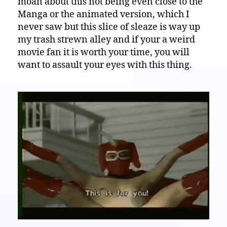
moan about this not being even close to the
Manga or the animated version, which I
never saw but this slice of sleaze is way up
my trash strewn alley and if your a weird
movie fan it is worth your time, you will
want to assault your eyes with this thing.