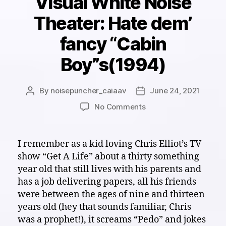
Visual White Noise
Theater: Hate dem’
fancy “Cabin
Boy”s(1994)
By
noisepuncher_caiaav
June 24, 2021
Post
Post
author
date
on
No Comments
Visual
White
Noise
I remember as a kid loving Chris Elliot’s TV
Theater:
show “Get A Life” about a thirty something
Hate
year old that still lives with his parents and
dem’
has a job delivering papers, all his friends
fancy
were between the ages of nine and thirteen
“Cabin
years old (hey that sounds familiar, Chris
Boy”s(1994)
was a prophet!), it screams “Pedo” and jokes