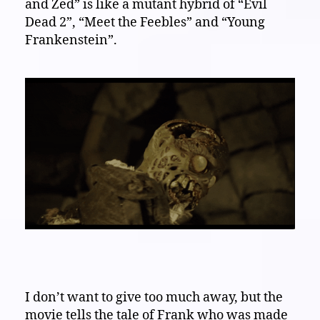
and Zed” is like a mutant hybrid of “Evil
Dead 2”, “Meet the Feebles” and “Young
Frankenstein”.
I don’t want to give too much away, but the
movie tells the tale of Frank who was made