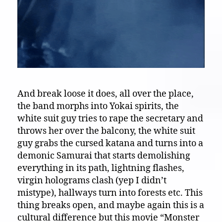
And break loose it does, all over the place,
the band morphs into Yokai spirits, the
white suit guy tries to rape the secretary and
throws her over the balcony, the white suit
guy grabs the cursed katana and turns into a
demonic Samurai that starts demolishing
everything in its path, lightning flashes,
virgin holograms clash (yep I didn’t
mistype), hallways turn into forests etc. This
thing breaks open, and maybe again this is a
cultural difference but this movie “Monster