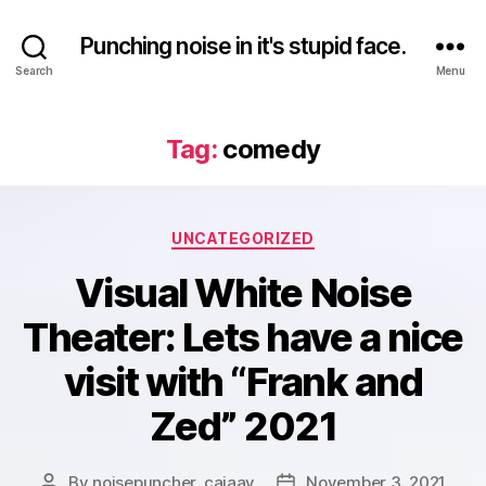
Punching noise in it's stupid face.
Search
Menu
Tag:
comedy
Categories
UNCATEGORIZED
Visual White Noise
Theater: Lets have a nice
visit with “Frank and
Zed” 2021
By
noisepuncher_caiaav
November 3, 2021
Post
Post