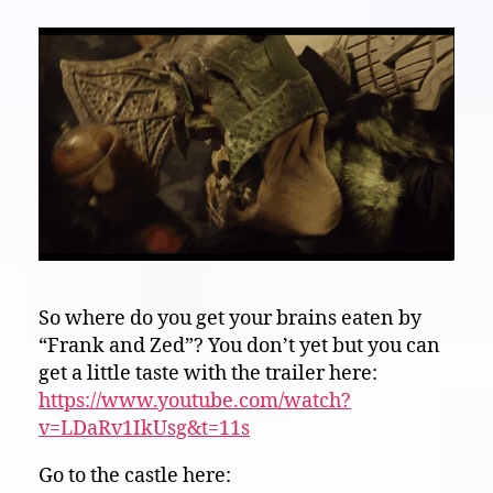
So where do you get your brains eaten by
“Frank and Zed”? You don’t yet but you can
get a little taste with the trailer here:
https://www.youtube.com/watch?
v=LDaRv1IkUsg&t=11s
Go to the castle here: