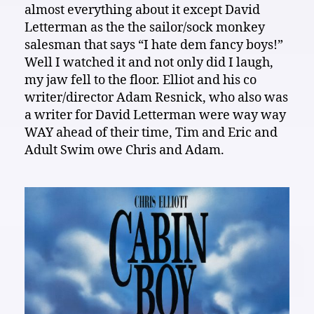
almost everything about it except David
Letterman as the the sailor/sock monkey
salesman that says “I hate dem fancy boys!”
Well I watched it and not only did I laugh,
my jaw fell to the floor. Elliot and his co
writer/director Adam Resnick, who also was
a writer for David Letterman were way way
WAY ahead of their time, Tim and Eric and
Adult Swim owe Chris and Adam.