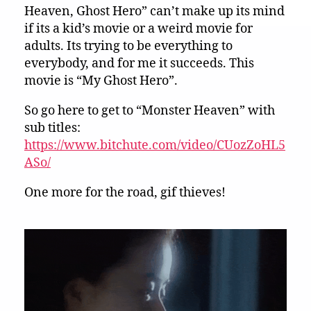
Heaven, Ghost Hero” can’t make up its mind
if its a kid’s movie or a weird movie for
adults. Its trying to be everything to
everybody, and for me it succeeds. This
movie is “My Ghost Hero”.
So go here to get to “Monster Heaven” with
sub titles:
https://www.bitchute.com/video/CUozZoHL5
ASo/
One more for the road, gif thieves!