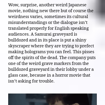
Wow, surprise, another weird Japanese
movie, nothing new there but of course the
weirdness varies, sometimes its cultural
misunderstandings or the dialogue isn’t
translated properly for English speaking
audiences. A Samurai graveyard is
bulldozed and in its place is put a shiny
skyscraper where they are trying to prefect
making holograms you can feel. This pisses
off the spirits of the dead. The company puts
one of the weird grave markers from the
bulldozed graveyard in their lobby under a
glass case, because in a horror movie that
isn’t asking for trouble.