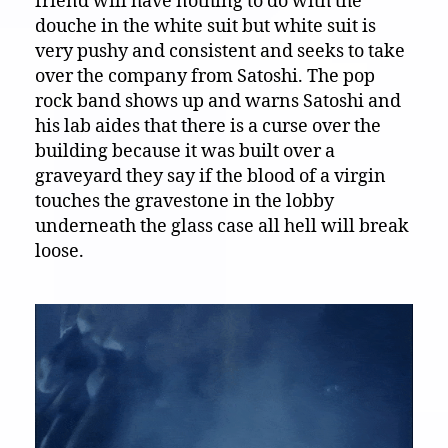
friend will have nothing to do with the
douche in the white suit but white suit is
very pushy and consistent and seeks to take
over the company from Satoshi. The pop
rock band shows up and warns Satoshi and
his lab aides that there is a curse over the
building because it was built over a
graveyard they say if the blood of a virgin
touches the gravestone in the lobby
underneath the glass case all hell will break
loose.