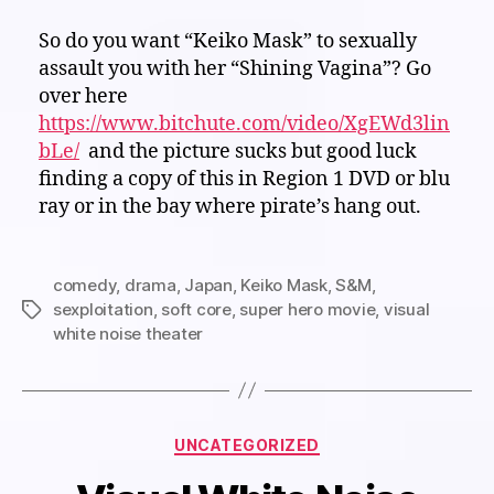
So do you want “Keiko Mask” to sexually
assault you with her “Shining Vagina”? Go
over here
https://www.bitchute.com/video/XgEWd3lin
bLe/
and the picture sucks but good luck
finding a copy of this in Region 1 DVD or blu
ray or in the bay where pirate’s hang out.
comedy
,
drama
,
Japan
,
Keiko Mask
,
S&M
,
sexploitation
,
soft core
,
super hero movie
,
visual
Tags
white noise theater
Categories
UNCATEGORIZED