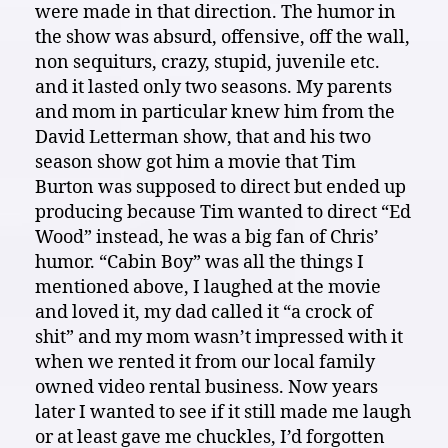
were made in that direction. The humor in
the show was absurd, offensive, off the wall,
non sequiturs, crazy, stupid, juvenile etc.
and it lasted only two seasons. My parents
and mom in particular knew him from the
David Letterman show, that and his two
season show got him a movie that Tim
Burton was supposed to direct but ended up
producing because Tim wanted to direct “Ed
Wood” instead, he was a big fan of Chris’
humor. “Cabin Boy” was all the things I
mentioned above, I laughed at the movie
and loved it, my dad called it “a crock of
shit” and my mom wasn’t impressed with it
when we rented it from our local family
owned video rental business. Now years
later I wanted to see if it still made me laugh
or at least gave me chuckles, I’d forgotten