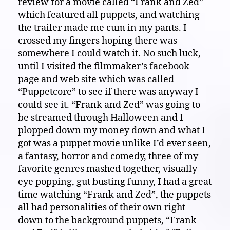
review for a movie called “Frank and Zed”
which featured all puppets, and watching
the trailer made me cum in my pants. I
crossed my fingers hoping there was
somewhere I could watch it. No such luck,
until I visited the filmmaker’s facebook
page and web site which was called
“Puppetcore” to see if there was anyway I
could see it. “Frank and Zed” was going to
be streamed through Halloween and I
plopped down my money down and what I
got was a puppet movie unlike I’d ever seen,
a fantasy, horror and comedy, three of my
favorite genres mashed together, visually
eye popping, gut busting funny, I had a great
time watching “Frank and Zed”, the puppets
all had personalities of their own right
down to the background puppets, “Frank