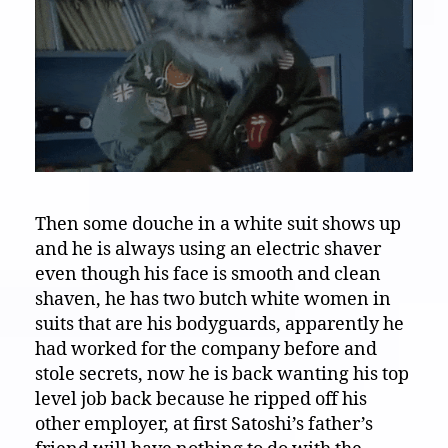
Then some douche in a white suit shows up
and he is always using an electric shaver
even though his face is smooth and clean
shaven, he has two butch white women in
suits that are his bodyguards, apparently he
had worked for the company before and
stole secrets, now he is back wanting his top
level job back because he ripped off his
other employer, at first Satoshi’s father’s