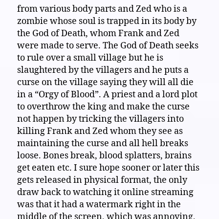
from various body parts and Zed who is a
zombie whose soul is trapped in its body by
the God of Death, whom Frank and Zed
were made to serve. The God of Death seeks
to rule over a small village but he is
slaughtered by the villagers and he puts a
curse on the village saying they will all die
in a “Orgy of Blood”. A priest and a lord plot
to overthrow the king and make the curse
not happen by tricking the villagers into
killing Frank and Zed whom they see as
maintaining the curse and all hell breaks
loose. Bones break, blood splatters, brains
get eaten etc. I sure hope sooner or later this
gets released in physical format, the only
draw back to watching it online streaming
was that it had a watermark right in the
middle of the screen, which was annoying,