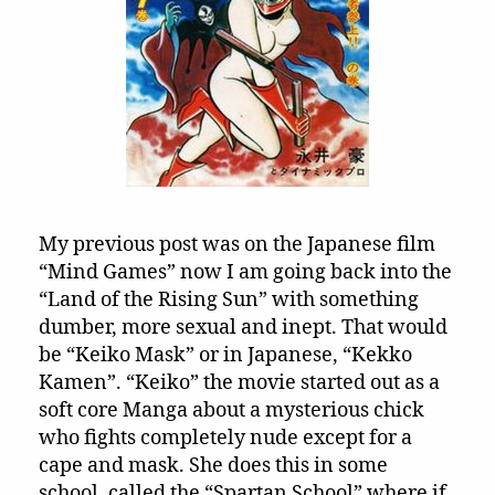
“Keiko
Mask”
(1991)!!!
My previous post was on the Japanese film
“Mind Games” now I am going back into the
“Land of the Rising Sun” with something
dumber, more sexual and inept. That would
be “Keiko Mask” or in Japanese, “Kekko
Kamen”. “Keiko” the movie started out as a
soft core Manga about a mysterious chick
who fights completely nude except for a
cape and mask. She does this in some
school, called the “Spartan School” where if