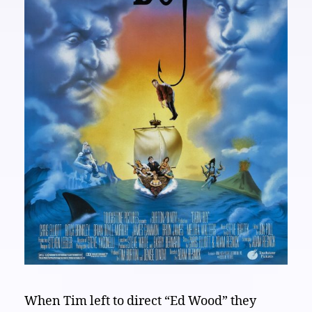
When Tim left to direct “Ed Wood” they