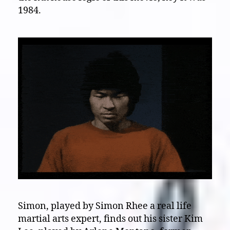
1984.
Simon, played by Simon Rhee a real life
martial arts expert, finds out his sister Kim