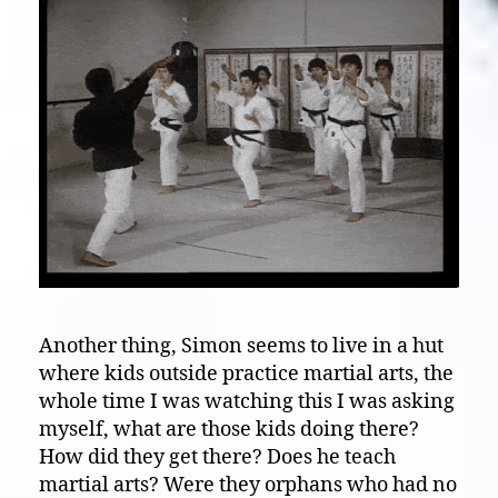
Another thing, Simon seems to live in a hut
where kids outside practice martial arts, the
whole time I was watching this I was asking
myself, what are those kids doing there?
How did they get there? Does he teach
martial arts? Were they orphans who had no