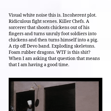
Visual
White
Noise
Visual white noise this is. Incoherent plot.
Theater:
Ridiculous fight scenes. Killer Chefs. A
This
sorcerer that shoots chickens out of his
makes
fingers and turns unruly foot soldiers into
me
chickens and then turns himself into a pig.
“Furious”!
A rip off Devo band. Exploding skeletons.
(1984)
Foam rubber dragons. WTF is this shit?
When I am asking that question that means
that I am having a good time.