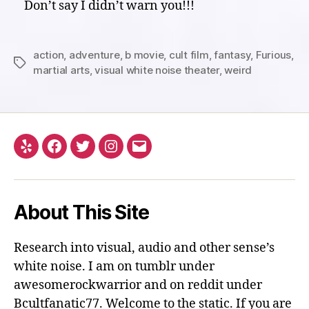
Don’t say I didn’t warn you!!!
action
,
adventure
,
b movie
,
cult film
,
fantasy
,
Furious
,
Tags
martial arts
,
visual white noise theater
,
weird
Yelp
Facebook
Twitter
Instagram
Email
About This Site
Research into visual, audio and other sense’s
white noise. I am on tumblr under
awesomerockwarrior and on reddit under
Bcultfanatic77. Welcome to the static. If you are