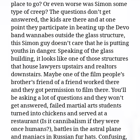
place to go? Or even worse was Simon some
type of creep? The questions don’t get
answered, the kids are there and at one
point they participate in beating up the Devo
band wannabes outside the glass structure,
this Simon guy doesn’t care that he is putting
youths in danger. Speaking of the glass
building, it looks like one of those structures
that house lawyers upstairs and realtors
downstairs. Maybe one of the film people’s
brother’s friend of a friend worked there
and they got permission to film there. You’ll
be asking a lot of questions and they won’t
get answered, failed martial arts students
turned into chickens and served at a
restaurant (Is it cannibalism if they were
once humans?), battles in the astral plane
and maniacs in Russian fur hats. Confusing,