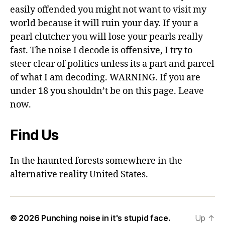
easily offended you might not want to visit my
world because it will ruin your day. If your a
pearl clutcher you will lose your pearls really
fast. The noise I decode is offensive, I try to
steer clear of politics unless its a part and parcel
of what I am decoding. WARNING. If you are
under 18 you shouldn’t be on this page. Leave
now.
Find Us
In the haunted forests somewhere in the
alternative reality United States.
© 2026
Punching noise in it's stupid face.
Up
↑