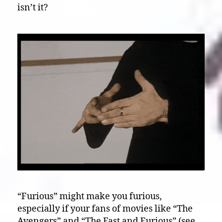
isn’t it?
“Furious” might make you furious,
especially if your fans of movies like “The
Avengers” and “The Fast and Furious” (see