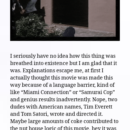
I seriously have no idea how this thing was
breathed into existence but I am glad that it
was. Explanations escape me, at first I
actually thought this movie was made this
way because of a language barrier, kind of
like “Miami Connection” or “Samurai Cop”
and genius results inadvertently. Nope, two
dudes with American names, Tim Everett
and Tom Satori, wrote and directed it.
Maybe large amounts of coke contributed to
the nut house logic of this movie, hey it was