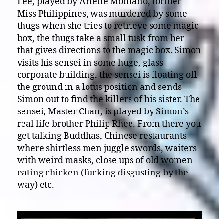
Lee, played by Arlene Montano, former
Miss Philippines, was murdered by some
thugs when she tries to retrieve some magic
box, the thugs take a small tusk from her
that gives directions to the magic box. Simon
visits his sensei in some huge, glass
corporate building, the sensei is floating off
the ground in a lotus position and sends
Simon out to find the killers of his sister. The
sensei, Master Chan, is played by Simon’s
real life brother Philip Rhee. From there you
get talking Buddhas, Chinese restaurants
where shirtless men juggle swords, waiters
with weird masks, close ups of old women
eating chicken (fucking disgusting by the
way) etc.