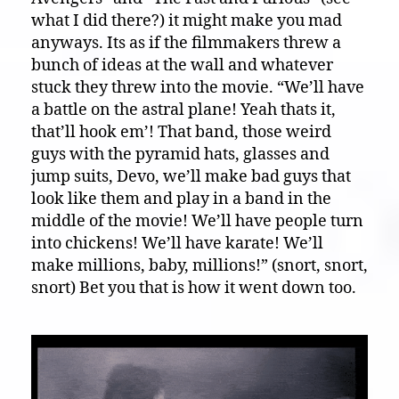
what I did there?) it might make you mad
anyways. Its as if the filmmakers threw a
bunch of ideas at the wall and whatever
stuck they threw into the movie. “We’ll have
a battle on the astral plane! Yeah thats it,
that’ll hook em’! That band, those weird
guys with the pyramid hats, glasses and
jump suits, Devo, we’ll make bad guys that
look like them and play in a band in the
middle of the movie! We’ll have people turn
into chickens! We’ll have karate! We’ll
make millions, baby, millions!” (snort, snort,
snort) Bet you that is how it went down too.