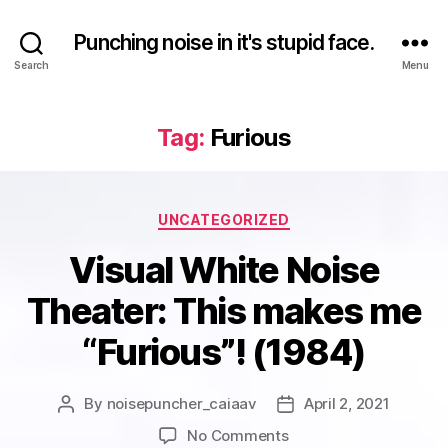
Punching noise in it's stupid face.
Search
Menu
Tag:
Furious
Categories
UNCATEGORIZED
Visual White Noise
Theater: This makes me
“Furious”! (1984)
By
noisepuncher_caiaav
April 2, 2021
Post
Post
author
date
on
No Comments