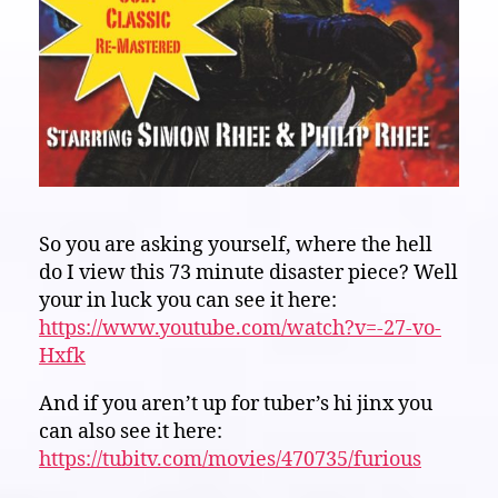
So you are asking yourself, where the hell
do I view this 73 minute disaster piece? Well
your in luck you can see it here:
https://www.youtube.com/watch?v=-27-vo-
Hxfk
And if you aren’t up for tuber’s hi jinx you
can also see it here:
https://tubitv.com/movies/470735/furious