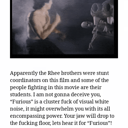
Apparently the Rhee brothers were stunt
coordinators on this film and some of the
people fighting in this movie are their
students. I am not gonna deceive you,
“Furious” is a cluster fuck of visual white
noise, it might overwhelm you with its all
encompassing power. Your jaw will drop to
the fucking floor, lets hear it for “Furious”!