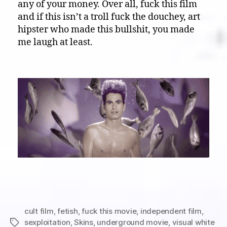
any of your money. Over all, fuck this film
and if this isn’t a troll fuck the douchey, art
hipster who made this bullshit, you made
me laugh at least.
cult film
,
fetish
,
fuck this movie
,
independent film
,
sexploitation
,
Skins
,
underground movie
,
visual white
Tags