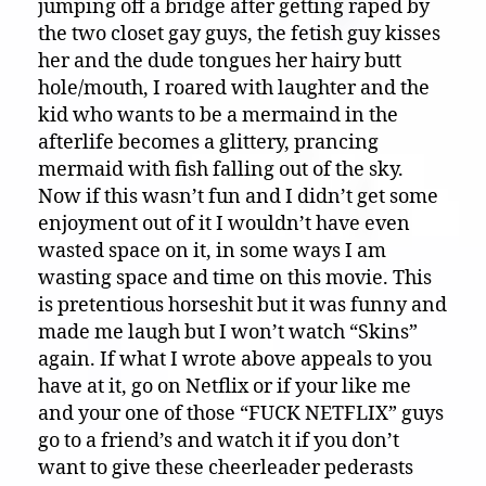
jumping off a bridge after getting raped by
the two closet gay guys, the fetish guy kisses
her and the dude tongues her hairy butt
hole/mouth, I roared with laughter and the
kid who wants to be a mermaind in the
afterlife becomes a glittery, prancing
mermaid with fish falling out of the sky.
Now if this wasn’t fun and I didn’t get some
enjoyment out of it I wouldn’t have even
wasted space on it, in some ways I am
wasting space and time on this movie. This
is pretentious horseshit but it was funny and
made me laugh but I won’t watch “Skins”
again. If what I wrote above appeals to you
have at it, go on Netflix or if your like me
and your one of those “FUCK NETFLIX” guys
go to a friend’s and watch it if you don’t
want to give these cheerleader pederasts