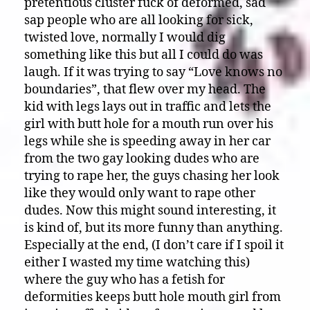
pretentious cluster fuck of deformed, sad
sap people who are all looking for sick,
twisted love, normally I would dig
something like this but all I could do was
laugh. If it was trying to say “Love knows no
boundaries”, that flew over my head. The
kid with legs lays out in traffic and lets the
girl with butt hole for a mouth run over his
legs while she is speeding away in her car
from the two gay looking dudes who are
trying to rape her, the guys chasing her look
like they would only want to rape other
dudes. Now this might sound interesting, it
is kind of, but its more funny than anything.
Especially at the end, (I don’t care if I spoil it
either I wasted my time watching this)
where the guy who has a fetish for
deformities keeps butt hole mouth girl from