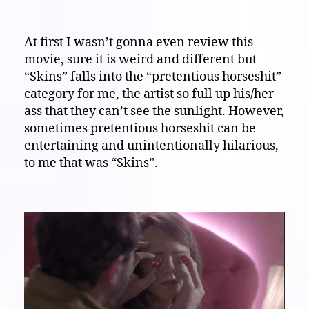
Visual
White
Noise
At first I wasn’t gonna even review this
Theater:
movie, sure it is weird and different but
LOL!
“Skins” falls into the “pretentious horseshit”
Fucking
category for me, the artist so full up his/her
“Skins”
ass that they can’t see the sunlight. However,
(2017)
sometimes pretentious horseshit can be
entertaining and unintentionally hilarious,
to me that was “Skins”.