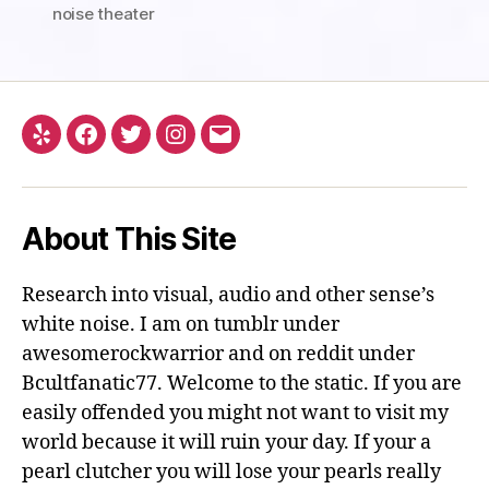
noise theater
Yelp
Facebook
Twitter
Instagram
Email
About This Site
Research into visual, audio and other sense’s
white noise. I am on tumblr under
awesomerockwarrior and on reddit under
Bcultfanatic77. Welcome to the static. If you are
easily offended you might not want to visit my
world because it will ruin your day. If your a
pearl clutcher you will lose your pearls really