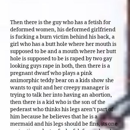
Then there is the guy who has a fetish for
deformed women, his deformed girlfriend
is fucking a burn victim behind his back, a
girl who has a butt hole where her mouth is
supposed to be and a mouth where her butt
hole is supposed to be is raped by two gay
looking guys rape in both, then there is a
pregnant dwarf who plays a pink
animorphic teddy bear on a kids show she
wants to quit and her creepy manager is
trying to talk her into having an abortion,
then there is a kid who is the son of the
pederast who thinks his legs aren’t part of
him because he believes that he is a
mermaid and his legs should be fins, its one