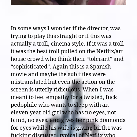
In some ways I wonder if the director, was
trying to play this straight or if this was
actually a troll, cinema style. If it was a troll
it was the best troll pulled on the Netflix/art
house crowd who think their “tolerant” and
“sophisticated”. Again this is a Spanish
movie and maybe the sub titles were
mistranslated but even the action on the
screen is utterly ridiculous. When I was
meant to feel empathy for a twisted, fuck
pedophile who wants to sleep with an
eleven year old girl who has no eyes, not
blind, no eyes, and gives her pink diamonds
for eyes while his wife is giving birth I was
fucking disgusted, typical of Netflix who