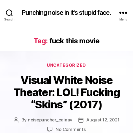
Punching noise in it's stupid face.
Search
Menu
Tag:
fuck this movie
Categories
UNCATEGORIZED
Visual White Noise
Theater: LOL! Fucking
“Skins” (2017)
By
noisepuncher_caiaav
August 12, 2021
Post
Post
author
date
on
No Comments