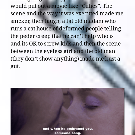
would put out a movie like “Cuties”. The
scene and the way it was executed made me
snicker, then laugh, a fat old madam who
runs a cat house of deformed people telling
the peder creep that he can’t help who is
and its OK to screw kids and then the scene
between the eyeless girl and the old man
(they don’t show anything) made me bust a
gut.