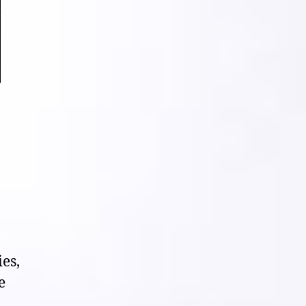
ies,
e