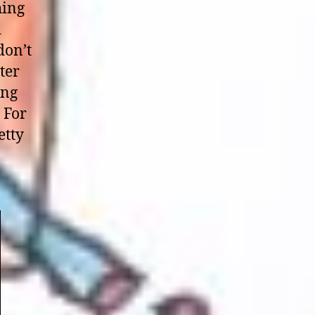
hing
d
don’t
ter
ong
 For
etty