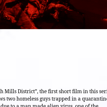
h Mills District”, the first short film in this ser
ows two homeless guys trapped in a quarantin
due to a man made alien virus, one of the