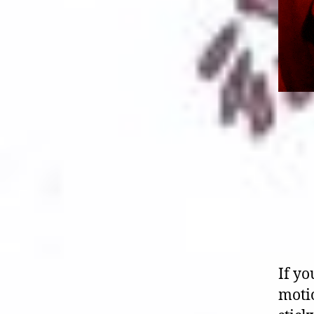
If yo
motio