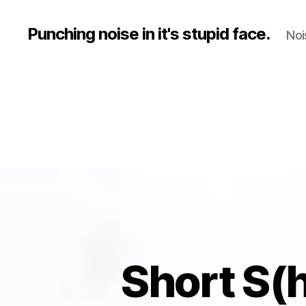
Punching noise in it's stupid face.
Noi
Short S(hi