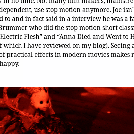
ky in no time. Not many film makers, mainstr
dependent, use stop motion anymore. Joe isn’
d to and in fact said in a interview he was a f
 Brummer who did the stop motion short class
“Electric Flesh” and “Anna Died and Went to H
of which I have reviewed on my blog). Seeing
 of practical effects in modern movies makes
 happy.