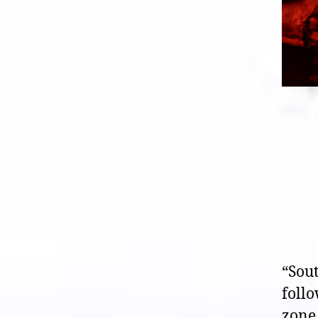
“Sout
foll
zone 