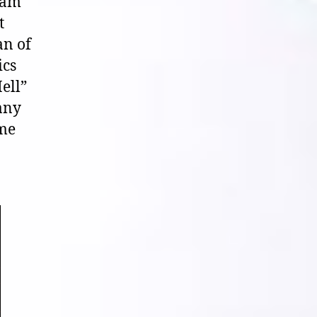
eam
t
an of
ics
ell”
 any
 me