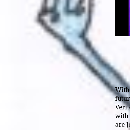
With 
futur
Veri
with
are J