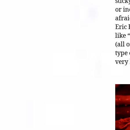
stic
or in
afrai
Eric
like 
(all 
type
very