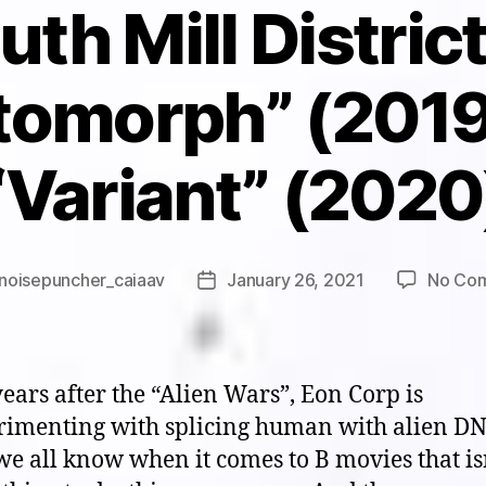
th Mill Distric
tomorph” (2019
“Variant” (2020
noisepuncher_caiaav
January 26, 2021
No Co
Post
r
date
ears after the “Alien Wars”, Eon Corp is
rimenting with splicing human with alien DN
e all know when it comes to B movies that is