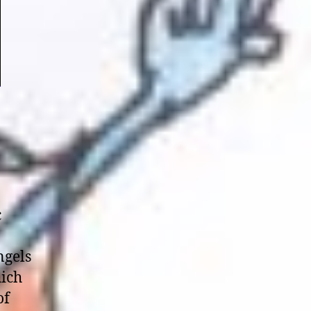
c
ngels
hich
of