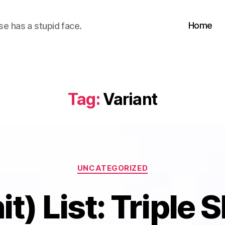
Home
se has a stupid face.
Tag:
Variant
Categories
UNCATEGORIZED
t) List: Triple 