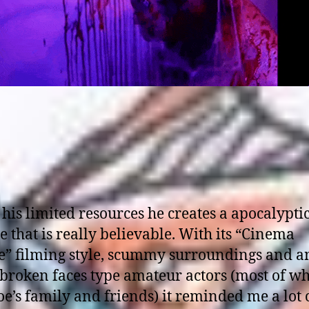
his limited resources he creates a apocalypti
e that is really believable. With its “Cinema
te” filming style, scummy surroundings and a
 broken faces type amateur actors (most of w
oe’s family and friends) it reminded me a lot 