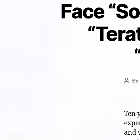
Face “Sou
“Tera
By
Post
autho
Ten y
expe
and w