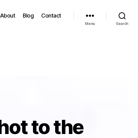
About
Blog
Contact
Menu
Search
Shot to the