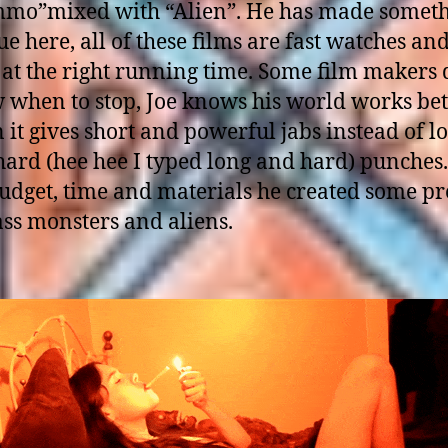
mo”mixed with “Alien”. He has made somet
e here, all of these films are fast watches an
 at the right running time. Some film makers 
 when to stop, Joe knows his world works bet
it gives short and powerful jabs instead of l
ard (hee hee I typed long and hard) punches.
udget, time and materials he created some pr
ss monsters and aliens.