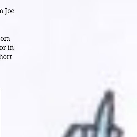
Face
“South
m Joe
Mill
District”
(2018),
“Teratomorph”
from
(2019),
or in
and
short
“Variant”
(2020)