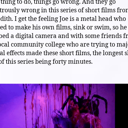
thing to do, things go wrong. And they go
trously wrong in this series of short films fro
ith. I get the feeling Joe is a metal head who
d to make his own films, sink or swim, so he
bed a digital camera and with some friends 
ocal community college who are trying to maj
al effects made these short films, the longest 
of this series being forty minutes.