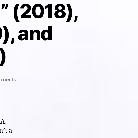
t” (2018),
), and
)
on
mments
Short
S(hit)
List:
Triple
Shot
A,
to
n’t a
the