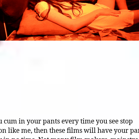
u cum in your pants every time you see stop
n like me, then these films will have your pa