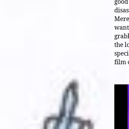
good 
disas
Mered
wante
grab
the l
speci
film 