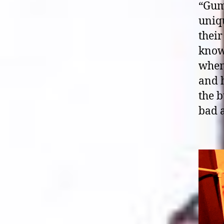
“Gum
uniqu
their
know
when 
and h
the b
bad a