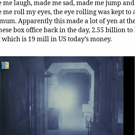
 me laugh, made me sad, made me jump and
me roll my eyes, the eye rolling was kept to 
mum. Apparently this made a lot of yen at th
ese box office back in the day, 2.55 billion to
 which is 19 mill in US today’s money.