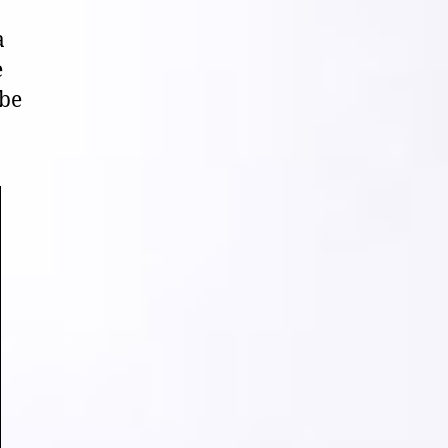
a
e
 be