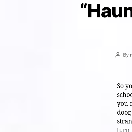
“Haun
By
Post
author
So y
scho
you 
door,
stran
turn 