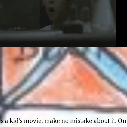
is a kid’s movie, make no mistake about it. On