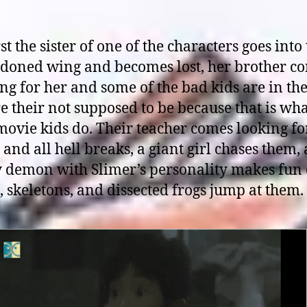
rst the sister of one of the characters goes into
doned wing and becomes lost, her brother c
ng for her and some of the bad kids are in th
 their not supposed to be because that is wh
ovie kids do. Their teacher comes looking fo
and all hell breaks, a giant girl chases them, 
y demon with Slimer’s personality makes fun 
 skeletons, and dissected frogs jump at them.