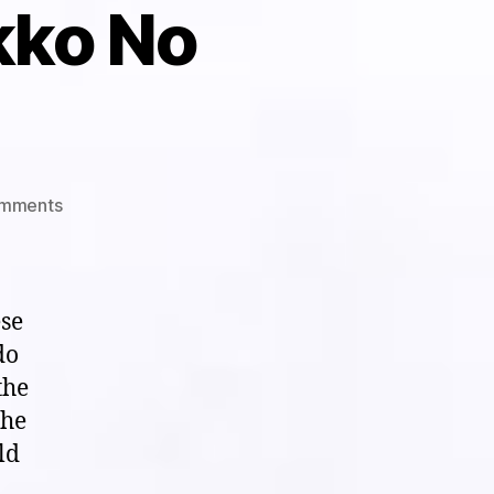
kko No
on
mments
Visual
White
Noise
Theater:
ese
“Haunted
do
School/Gakko
the
No
Kaidan”
the
(1995)
ld