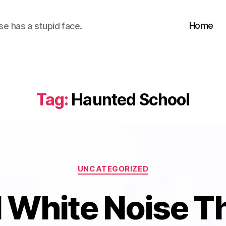
Home
se has a stupid face.
Tag:
Haunted School
Categories
UNCATEGORIZED
 White Noise T