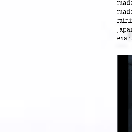
made
made 
mini
Japan
exact