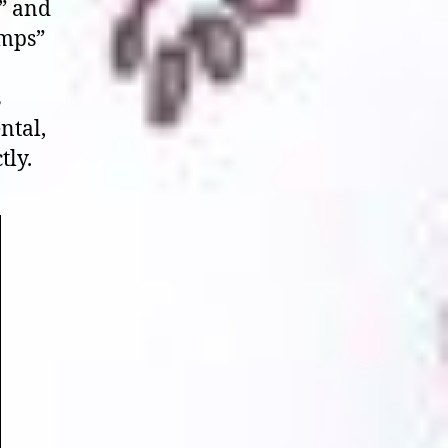
s” and
umps”
s
ntal,
tly.