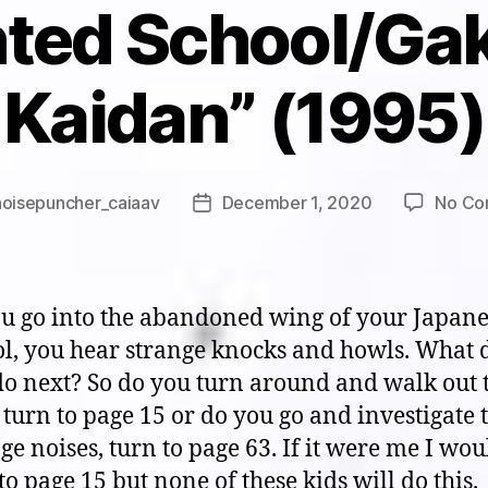
ted School/Ga
Kaidan” (1995)
noisepuncher_caiaav
December 1, 2020
No Co
Post
date
ou go into the abandoned wing of your Japan
ol, you hear strange knocks and howls. What 
do next? So do you turn around and walk out 
 turn to page 15 or do you go and investigate 
ge noises, turn to page 63. If it were me I wou
to page 15 but none of these kids will do this.