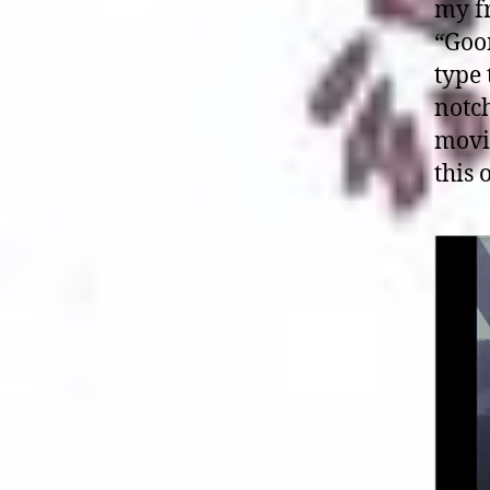
my fr
“Goon
type 
notch
movi
this 