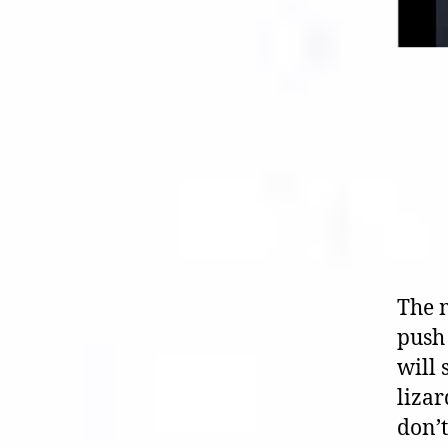
The 
push 
will
lizar
don’t