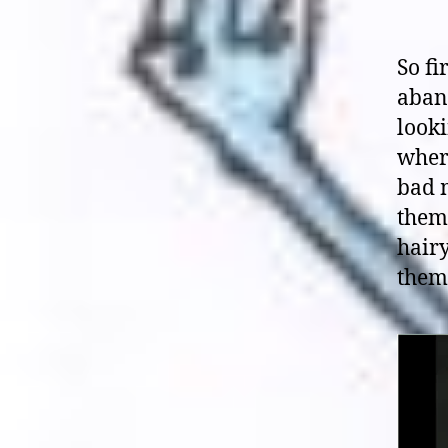
So fi
aban
looki
where
bad m
them 
hair
them,