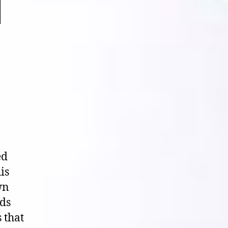
ed
is
wn
ids
 that