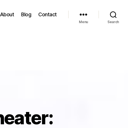
About
Blog
Contact
Menu
Search
heater: