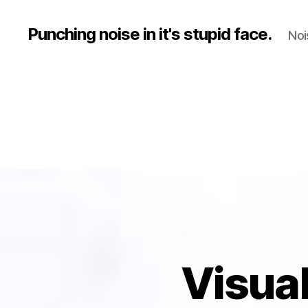
Punching noise in it's stupid face.
Noi
Visual