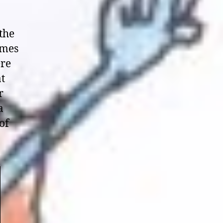
 the
omes
ere
at
r
a
of