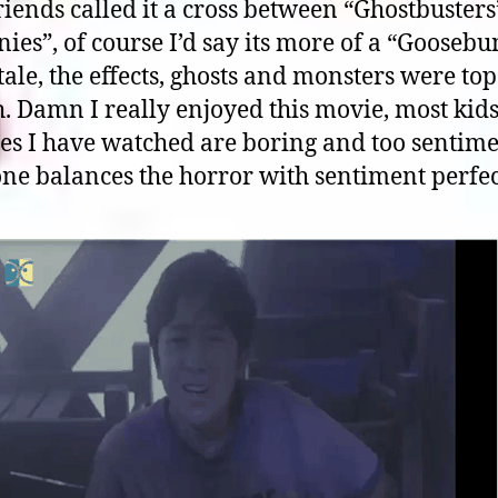
iends called it a cross between “Ghostbuster
ies”, of course I’d say its more of a “Gooseb
tale, the effects, ghosts and monsters were top
. Damn I really enjoyed this movie, most kid
es I have watched are boring and too sentime
one balances the horror with sentiment perfec