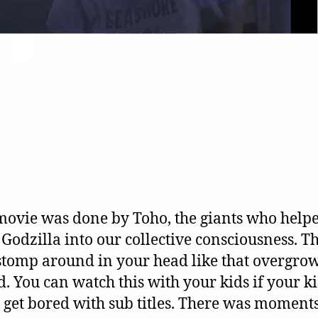
movie was done by Toho, the giants who help
Godzilla into our collective consciousness. Th
 stomp around in your head like that overgro
d. You can watch this with your kids if your k
 get bored with sub titles. There was moments