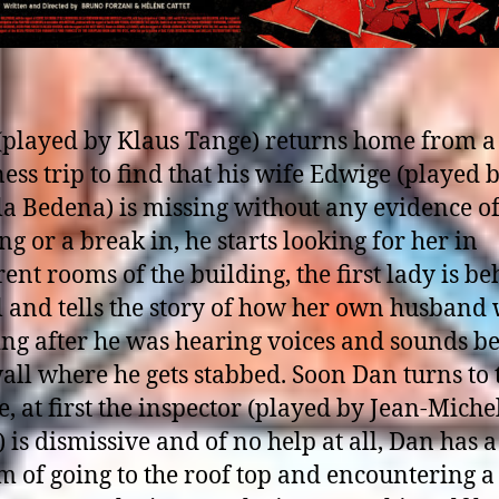
(played by Klaus Tange) returns home from a
ess trip to find that his wife Edwige (played 
a Bedena) is missing without any evidence of
ng or a break in, he starts looking for her in
rent rooms of the building, the first lady is b
l and tells the story of how her own husband
ing after he was hearing voices and sounds b
all where he gets stabbed. Soon Dan turns to 
e, at first the inspector (played by Jean-Miche
 is dismissive and of no help at all, Dan has a
 of going to the roof top and encountering a