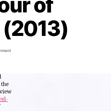
our of
 (2013)
on
mment
Visual
White
Noise
Theater:
d
Let
 the
me
eview
taste
“The
vel-
Strange
f
Colour