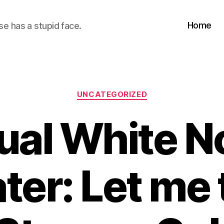
Home
se has a stupid face.
Categories
UNCATEGORIZED
ual White N
ter: Let me 