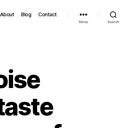
About
Blog
Contact
Menu
Search
oise
taste