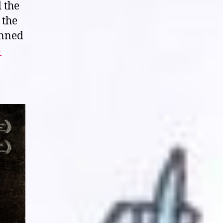
d the
of
 the
Your
Body’s
anned
Tears”
-
(2013)