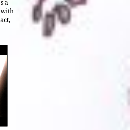
s a
 with
act,