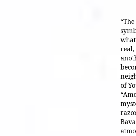
“The 
symb
what 
real,
anoth
becom
neigh
of Yo
“Amer
myste
razor
Bava,
atmos