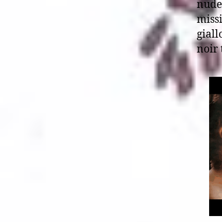
nude
missi
giall
noir 