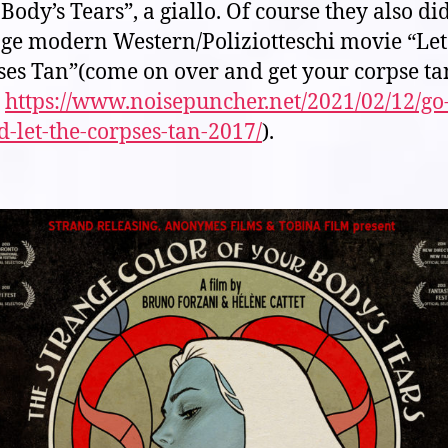
Body’s Tears”, a giallo. Of course they also di
nge modern Western/Poliziotteschi movie “Let
ses Tan”(come on over and get your corpse t
:
https://www.noisepuncher.net/2021/02/12/go
-let-the-corpses-tan-2017/
).