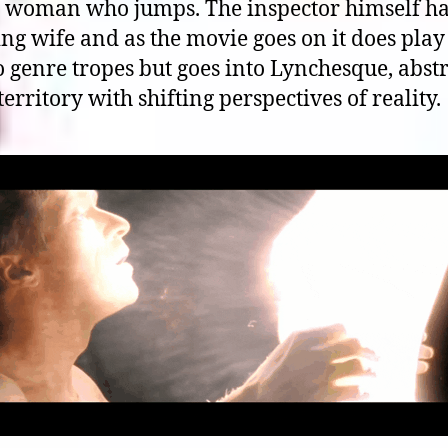
 woman who jumps. The inspector himself ha
ng wife and as the movie goes on it does play
o genre tropes but goes into Lynchesque, abstr
territory with shifting perspectives of reality.