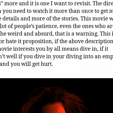
” more and it is one I want to revisit. The dir
 you need to watch it more than once to get 
e details and more of the stories. This movie w
 lot of people’s patience, even the ones who ar
the weird and absurd, that is a warning. This i
or hate it proposition, if the above description
ovie interests you by all means dive in, if it
’t well if you dive in your diving into an em
and you will get hurt.