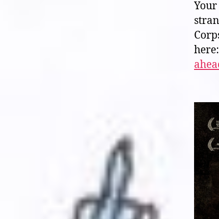
Your 
stra
Corp
here
ahead