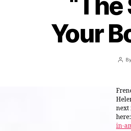
“The 
Your B
B
Post
auth
Fren
Helen
next
here
in-a