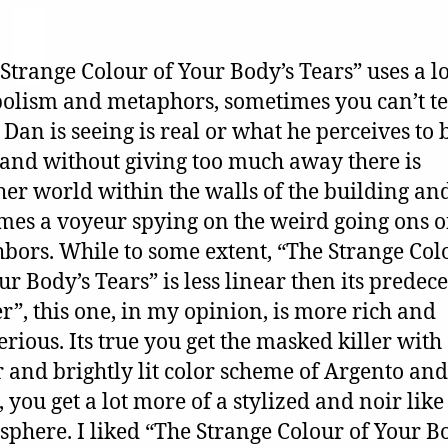
Strange Colour of Your Body’s Tears” uses a lo
olism and metaphors, sometimes you can’t tel
Dan is seeing is real or what he perceives to 
 and without giving too much away there is
er world within the walls of the building a
es a voyeur spying on the weird going ons of
bors. While to some extent, “The Strange Col
ur Body’s Tears” is less linear then its predec
”, this one, in my opinion, is more rich and
rious. Its true you get the masked killer with
 and brightly lit color scheme of Argento and
 you get a lot more of a stylized and noir like
phere. I liked “The Strange Colour of Your B