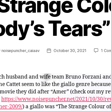
Strange Col
ody’s Tears”
y
noisepuncher_caiaav
October 30, 2021
1 Co
Post
or
date
ch husband and wife team Bruno Forzani an
e Cattet seem to like the giallo genre because
 movie they did after “Amer” (check out my r
:
https://www.noisepuncher.net/2021/10/30/re
mer-2009/
) a giallo was “The Strange Colour o