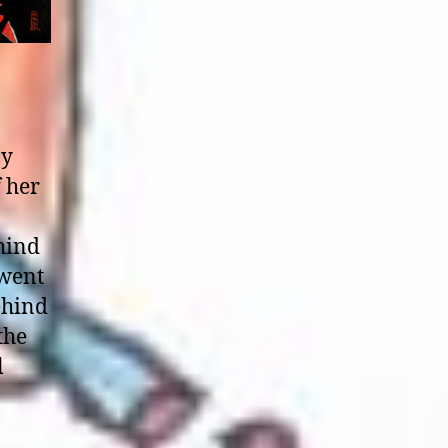
by
 her
ehind
 went
ehind
the
l