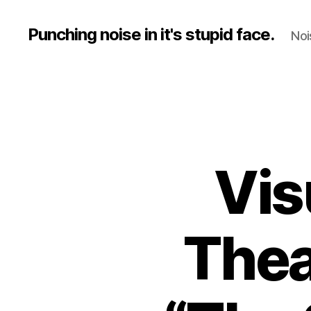
Punching noise in it's stupid face.
Noi
Vis
Thea