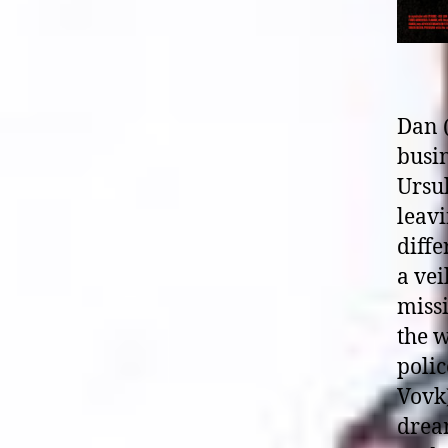
Dan 
busin
Ursul
leavi
diffe
a vei
miss
the w
polic
Vovk)
dream