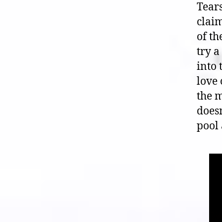
Tears
claim
of th
try a
into 
love 
the m
doesn
pool 