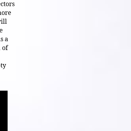
ectors
more
ill
e
s a
 of
pty