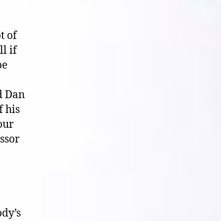
t of
l if
be
nd Dan
 his
our
essor
ody’s