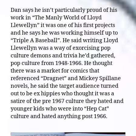
Dan says he isn’t particularly proud of his
work in “The Manly World of Lloyd
Llewellyn” it was one of his first projects
and he says he was working himself up to
“Triple A Baseball”. He said writing Lloyd
Llewellyn was a way of exorcising pop
culture demons and trivia he’d gathered,
pop culture from 1948-1966. He thought
there was a market for comics that
referenced “Dragnet” and Mickey Spillane
novels, he said the target audience turned
out to be ex hippies who thought it was a
satire of the pre 1967 culture they hated and
younger kids who were into “Hep Cat”
culture and hated anything post 1966.