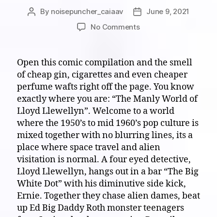
By
noisepuncher_caiaav
June 9, 2021
Post
Post
author
date
on
No Comments
White
Noise
on
Open this comic compilation and the smell
Paper:
of cheap gin, cigarettes and even cheaper
Welcome
perfume wafts right off the page. You know
to
exactly where you are: “The Manly World of
“The
Lloyd Llewellyn”. Welcome to a world
Manly
where the 1950’s to mid 1960’s pop culture is
World
of
mixed together with no blurring lines, its a
Lloyd
place where space travel and alien
Llewellyn”!
visitation is normal. A four eyed detective,
GRRRRRR!!!!
Lloyd Llewellyn, hangs out in a bar “The Big
White Dot” with his diminutive side kick,
Ernie. Together they chase alien dames, beat
up Ed Big Daddy Roth monster teenagers