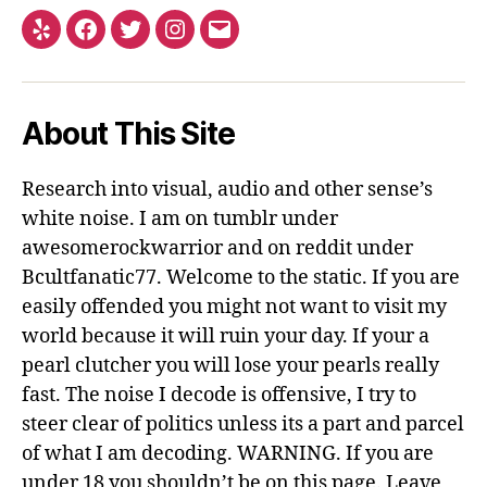
Yelp
Facebook
Twitter
Instagram
Email
About This Site
Research into visual, audio and other sense’s
white noise. I am on tumblr under
awesomerockwarrior and on reddit under
Bcultfanatic77. Welcome to the static. If you are
easily offended you might not want to visit my
world because it will ruin your day. If your a
pearl clutcher you will lose your pearls really
fast. The noise I decode is offensive, I try to
steer clear of politics unless its a part and parcel
of what I am decoding. WARNING. If you are
under 18 you shouldn’t be on this page. Leave