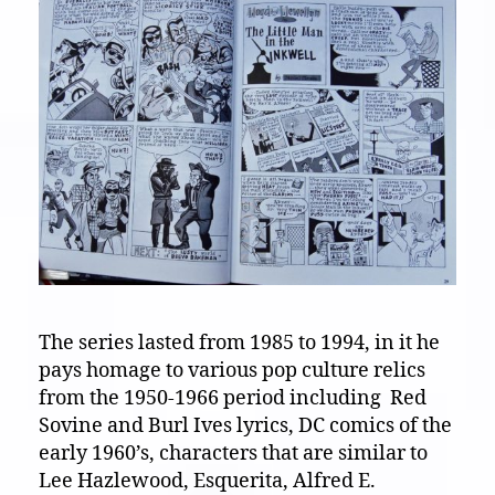
The series lasted from 1985 to 1994, in it he
pays homage to various pop culture relics
from the 1950-1966 period including Red
Sovine and Burl Ives lyrics, DC comics of the
early 1960’s, characters that are similar to
Lee Hazlewood, Esquerita, Alfred E.