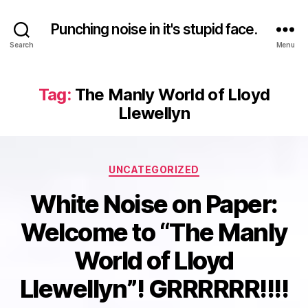
Punching noise in it's stupid face.
Search
Menu
Tag:
The Manly World of Lloyd
Llewellyn
Categories
UNCATEGORIZED
White Noise on Paper:
Welcome to “The Manly
World of Lloyd
Llewellyn”! GRRRRRR!!!!