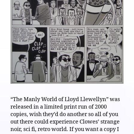
“The Manly World of Lloyd Llewellyn” was
released in a limited print run of 2000
copies, wish they’d do another so all of you
out there could experience Clowes’ strange
noir, sci fi, retro world. If you want a copy I