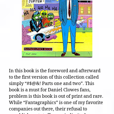
In this book is the foreword and afterward
to the first version of this collection called
simply “#$@&! Parts one and two”. This
book is a must for Daniel Clowes fans,
problem is this book is out of print and rare.
While “Fantagraphics” is one of my favorite
companies out there, their refusal to