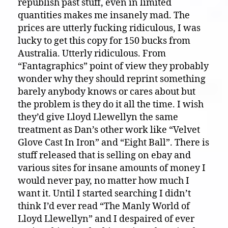
republish past stuff, even in limited
quantities makes me insanely mad. The
prices are utterly fucking ridiculous, I was
lucky to get this copy for 150 bucks from
Australia. Utterly ridiculous. From
“Fantagraphics” point of view they probably
wonder why they should reprint something
barely anybody knows or cares about but
the problem is they do it all the time. I wish
they’d give Lloyd Llewellyn the same
treatment as Dan’s other work like “Velvet
Glove Cast In Iron” and “Eight Ball”. There is
stuff released that is selling on ebay and
various sites for insane amounts of money I
would never pay, no matter how much I
want it. Until I started searching I didn’t
think I’d ever read “The Manly World of
Lloyd Llewellyn” and I despaired of ever