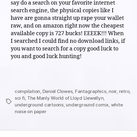
say do a search on your favorite internet
search engine, the physical copies like I
have are gonna straight up rape your wallet
raw, and on amazon right now the cheapest
available copy is 727 bucks! EEEEK!!! When
I searched I could find no download links, if
you want to search for a copy good luck to
you and good luck hunting!
compilation
,
Daniel Clowes
,
Fantagraphics
,
noir
,
retro
,
sci fi
,
The Manly World of Lloyd Llewellyn
,
Tags
underground cartoons
,
underground comix
,
white
noise on paper