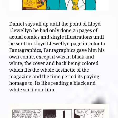
Daniel says all up until the point of Lloyd
Llewellyn he had only done 25 pages of
actual comics and single illustrations until
he sent an Lloyd Llewellyn page in color to
Fantagraphics, Fantagraphics gave him his
own comic, except it was in black and
white, the cover and back being colored
which fits the whole aesthetic of the
magazine and the time period its paying
homage to. Its like reading a black and
white sci fi noir film.