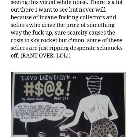
seeing this visual white noise. There is a lot
out there I want to see but never will
because of insane fucking collectors and
sellers who drive the price of something
way the fuck up, sure scarcity causes the
costs to sky rocket but c’mon, some of these
sellers are just ripping desperate schmucks
off. (RANT OVER. LOL!)