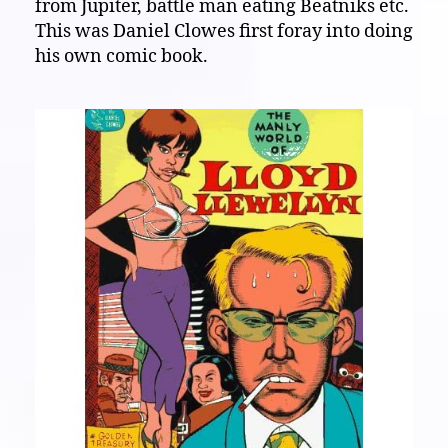
from Jupiter, battle man eating Beatniks etc.
This was Daniel Clowes first foray into doing
his own comic book.