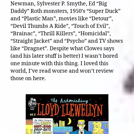
Newman, Sylvester P. Smythe, Ed “Big
Daddy” Roth monsters, 1950’s “Super Duck”
and “Plastic Man”, movies like “Detour”,
“Devil Thumbs A Ride”, “Touch of Evil”,
“Brainac”, “Thrill Killers”, “Homicidal”,
“Straight Jacket” and “Psycho” and TV shows
like “Dragnet”. Despite what Clowes says
(and his later stuff is better) I wasn’t bored
one minute with this thing. I loved this
world, I’ve read worse and won’t review
those on here.