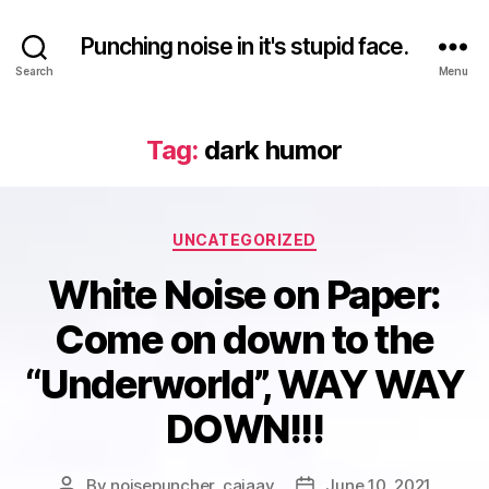
Punching noise in it's stupid face.
Search
Menu
Tag:
dark humor
Categories
UNCATEGORIZED
White Noise on Paper:
Come on down to the
“Underworld”, WAY WAY
DOWN!!!
By
noisepuncher_caiaav
June 10, 2021
Post
Post