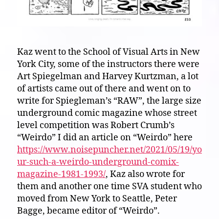
Kaz went to the School of Visual Arts in New
York City, some of the instructors there were
Art Spiegelman and Harvey Kurtzman, a lot
of artists came out of there and went on to
write for Spiegleman’s “RAW”, the large size
underground comic magazine whose street
level competition was Robert Crumb’s
“Weirdo” I did an article on “Weirdo” here
https://www.noisepuncher.net/2021/05/19/yo
ur-such-a-weirdo-underground-comix-
magazine-1981-1993/
, Kaz also wrote for
them and another one time SVA student who
moved from New York to Seattle, Peter
Bagge, became editor of “Weirdo”.