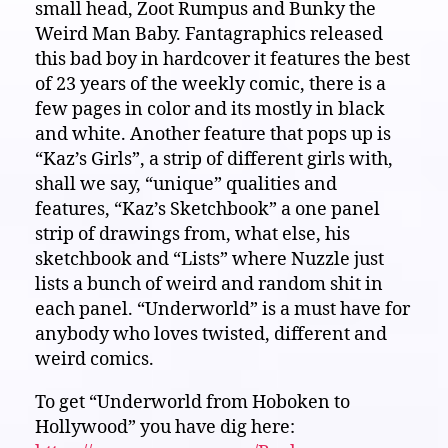
small head, Zoot Rumpus and Bunky the
Weird Man Baby. Fantagraphics released
this bad boy in hardcover it features the best
of 23 years of the weekly comic, there is a
few pages in color and its mostly in black
and white. Another feature that pops up is
“Kaz’s Girls”, a strip of different girls with,
shall we say, “unique” qualities and
features, “Kaz’s Sketchbook” a one panel
strip of drawings from, what else, his
sketchbook and “Lists” where Nuzzle just
lists a bunch of weird and random shit in
each panel. “Underworld” is a must have for
anybody who loves twisted, different and
weird comics.
To get “Underworld from Hoboken to
Hollywood” you have dig here: