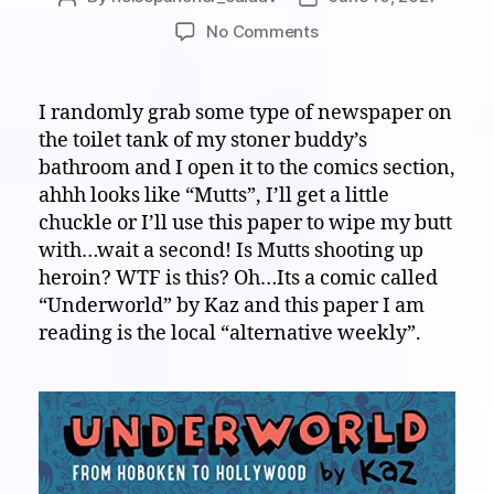
author
date
on
No Comments
White
Noise
on
I randomly grab some type of newspaper on
Paper:
the toilet tank of my stoner buddy’s
Come
bathroom and I open it to the comics section,
on
ahhh looks like “Mutts”, I’ll get a little
down
chuckle or I’ll use this paper to wipe my butt
to
with…wait a second! Is Mutts shooting up
the
“Underworld”,
heroin? WTF is this? Oh…Its a comic called
WAY
“Underworld” by Kaz and this paper I am
WAY
reading is the local “alternative weekly”.
DOWN!!!