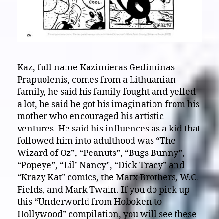
Kaz, full name Kazimieras Gediminas
Prapuolenis, comes from a Lithuanian
family, he said his family fought and yelled
a lot, he said he got his imagination from his
mother who encouraged his artistic
ventures. He said his influences as a kid that
followed him into adulthood was “The
Wizard of Oz”, “Peanuts”, “Bugs Bunny”,
“Popeye”, “Lil’ Nancy”, “Dick Tracy” and
“Krazy Kat” comics, the Marx Brothers, W.C.
Fields, and Mark Twain. If you do pick up
this “Underworld from Hoboken to
Hollywood” compilation, you will see these