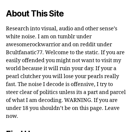
About This Site
Research into visual, audio and other sense’s
white noise. I am on tumblr under
awesomerockwarrior and on reddit under
Bcultfanatic77. Welcome to the static. If you are
easily offended you might not want to visit my
world because it will ruin your day. If your a
pearl clutcher you will lose your pearls really
fast. The noise I decode is offensive, I try to
steer clear of politics unless its a part and parcel
of what I am decoding. WARNING. If you are
under 18 you shouldn’t be on this page. Leave
now.