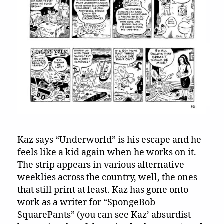
Kaz says “Underworld” is his escape and he
feels like a kid again when he works on it.
The strip appears in various alternative
weeklies across the country, well, the ones
that still print at least. Kaz has gone onto
work as a writer for “SpongeBob
SquarePants” (you can see Kaz’ absurdist