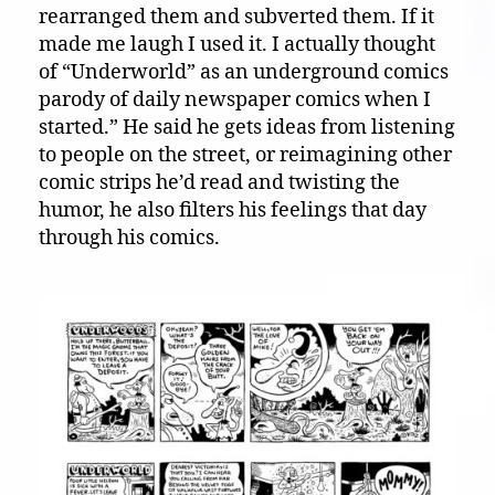
rearranged them and subverted them. If it
made me laugh I used it. I actually thought
of “Underworld” as an underground comics
parody of daily newspaper comics when I
started.” He said he gets ideas from listening
to people on the street, or reimagining other
comic strips he’d read and twisting the
humor, he also filters his feelings that day
through his comics.