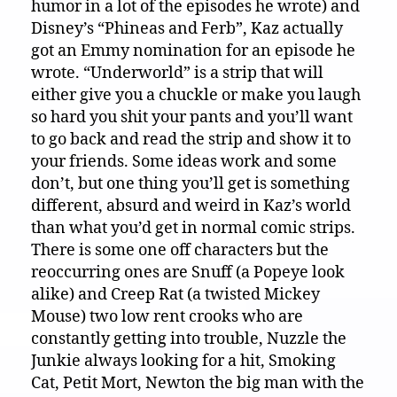
humor in a lot of the episodes he wrote) and
Disney’s “Phineas and Ferb”, Kaz actually
got an Emmy nomination for an episode he
wrote. “Underworld” is a strip that will
either give you a chuckle or make you laugh
so hard you shit your pants and you’ll want
to go back and read the strip and show it to
your friends. Some ideas work and some
don’t, but one thing you’ll get is something
different, absurd and weird in Kaz’s world
than what you’d get in normal comic strips.
There is some one off characters but the
reoccurring ones are Snuff (a Popeye look
alike) and Creep Rat (a twisted Mickey
Mouse) two low rent crooks who are
constantly getting into trouble, Nuzzle the
Junkie always looking for a hit, Smoking
Cat, Petit Mort, Newton the big man with the