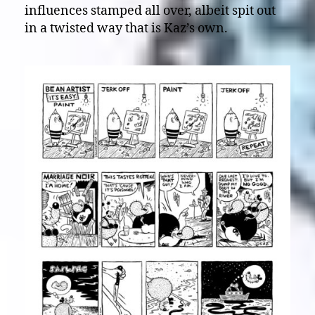
influences stamped all over, albeit spit out
in a twisted way that is Kaz’s own.