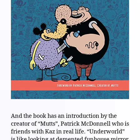
And the book has an introduction by the
creator of “Mutts”, Patrick McDonnell who is
friends with Kaz in real life. “Underworld”
is like looking at demented funhouse mirror