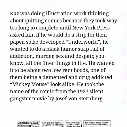
Kaz was doing illustration work thinking
about quitting comics because they took way
too long to complete until New York Press
asked him if he would do a strip for their
paper, so he developed “Underworld”, he
wanted to do a black humor strip full of
addiction, murder, sex and despair, you
know, all the finer things in life. He wanted
it to be about two low rent hoods, one of
them being a demented and drug addicted
“Mickey Mouse” look alike. He took the
name of the comic from the 1927 silent
gangster movie by Josef Von Sternberg.