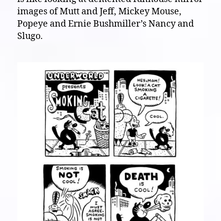
images of Mutt and Jeff, Mickey Mouse,
Popeye and Ernie Bushmiller’s Nancy and
Slugo.