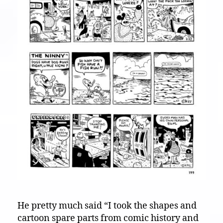
He pretty much said “I took the shapes and
cartoon spare parts from comic history and