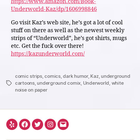
https://www.amazon.com/Book-
Underworld-Kaz/dp/1606998846
Go visit Kaz’s web site, he’s got a lot of cool
stuff on there as well as the newest weekly
strips of “Underworld”, he’s got shirts, mugs
etc. Get the fuck over there!
https://kazunderworld.com/
comic strips
,
comics
,
dark humor
,
Kaz
,
underground
cartoons
,
underground comix
,
Underworld
,
white
Tags
noise on paper
Yelp
Facebook
Twitter
Instagram
Email